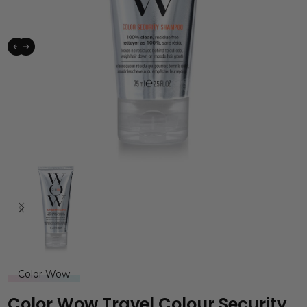
Color Wow
Color Wow Travel Colour Security