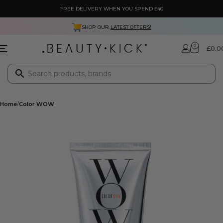
FREE DELIVERY WHEN YOU SPEND £40
SHOP OUR
LATEST OFFERS!
0
£
0.0
Home
Color WOW