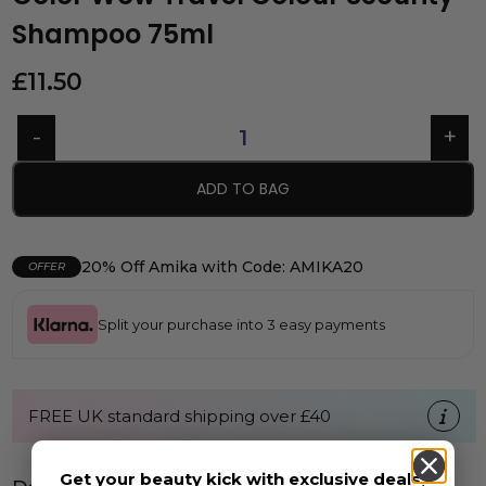
Shampoo 75ml
£
11.50
ADD TO BAG
20% Off Amika with Code: AMIKA20
OFFER
Split your purchase into 3 easy payments
FREE UK standard shipping over £40
Get your beauty kick with exclusive deals,