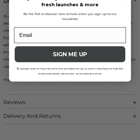
Description
fresh launches & more
Be the first to discover new arrivals when you sign up to our
Building on upwards of 25 years of hair care innovation, Color Wow is
newsletter
devoted to solving the universal problems faced by frizzy hair types and
chemical-treated, coloured tresses. Inspired by her life-long frizz
frustrations, this innovative collection was founded by Gail Federici to
deliver salon-worthy treatments in the comfort of your own home.
Known for restorative formulas and root touch-up treatments, look to
SIGN ME UP
this mane-changing range to tame frizz, revive vibrancy and extend your
colour.
B
y subscribing I accept the Privacy Policy and the Terms and Conditions and I give my consent to receive Beauty Kick emails about
the latest product launches, sales and events. You can unsubscribe at any time.
*Please note, the cap colour may vary from the on-site images.
Reviews
Delivery And Returns