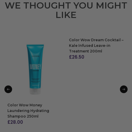
WE THOUGHT YOU MIGHT
LIKE
Color Wow Dream Cocktail –
Kale Infused Leave-in
Treatment 200ml
£
26.50
ADD TO BAG
Color Wow Money
Laundering Hydrating
Shampoo 250ml
£
28.00
ADD TO BAG