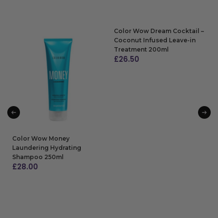
Color Wow Dream Cocktail –
Coconut Infused Leave-in
Treatment 200ml
£
26.50
ADD TO BAG
Color Wow Money
Laundering Hydrating
Shampoo 250ml
£
28.00
ADD TO BAG