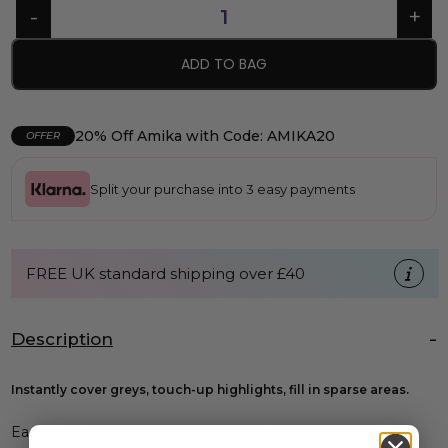
ADD TO BAG
20% Off Amika with Code: AMIKA20
OFFER
Split your purchase into 3 easy payments
FREE UK standard shipping over £40
Description
Instantly cover greys, touch-up highlights, fill in sparse areas.
Easy, instant, precise: just press, no mess!