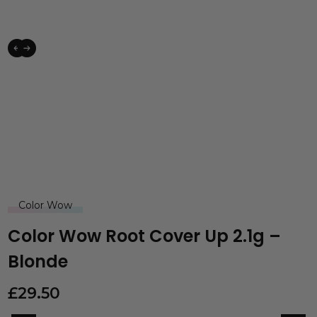
Color Wow
Color Wow Root Cover Up 2.1g –
Blonde
£
29.50