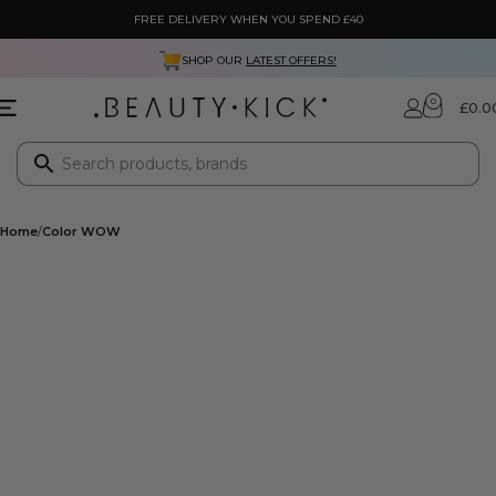
FREE DELIVERY WHEN YOU SPEND £40
SHOP OUR
LATEST OFFERS!
0
£
0.0
Home
Color WOW