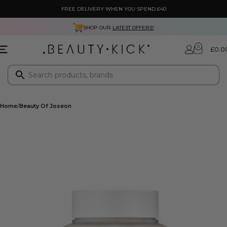
FREE DELIVERY WHEN YOU SPEND £40
SHOP OUR
LATEST OFFERS!
0
£
0.0
Home
Beauty Of Joseon