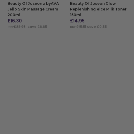
Beauty Of Joseon x byAVA
Beauty Of Joseon Glow
Jello Skin Massage Cream
Replenishing Rice Milk Toner
200ml
150ml
£
16.30
£
14.95
RRP
£22.95
| Save £6.65
RRP
£15.5
| Save £0.55
ADD TO BAG
ADD TO BAG