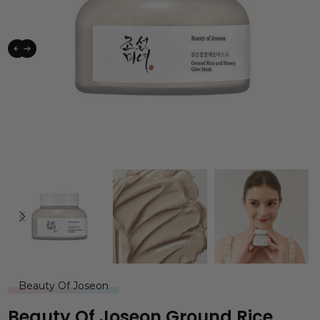
Beauty Of Joseon
Beauty Of Joseon Ground Rice