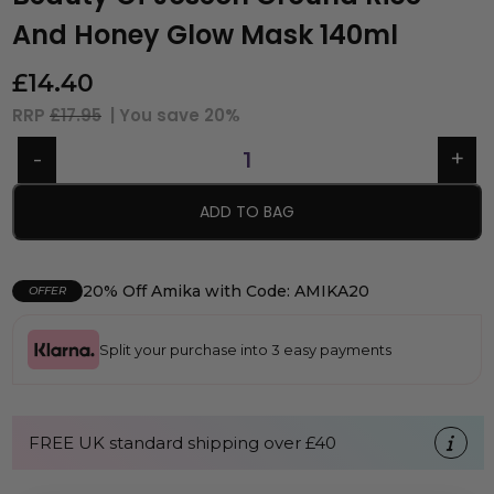
And Honey Glow Mask 140ml
£
14.40
RRP
£17.95
| You save
20%
ADD TO BAG
20% Off Amika with Code: AMIKA20
OFFER
Split your purchase into 3 easy payments
FREE UK standard shipping over £40