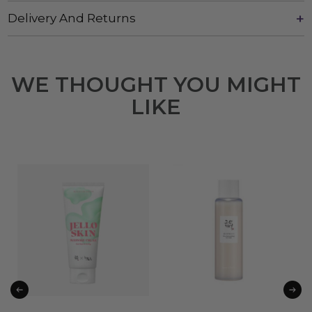
Delivery And Returns
WE THOUGHT YOU MIGHT
LIKE