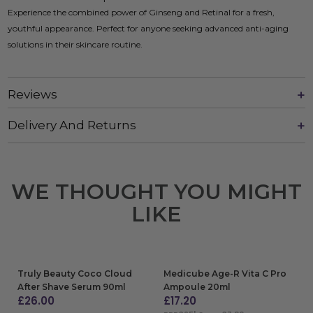
Experience the combined power of Ginseng and Retinal for a fresh,
youthful appearance. Perfect for anyone seeking advanced anti-aging
solutions in their skincare routine.
Reviews
Delivery And Returns
WE THOUGHT YOU MIGHT
LIKE
Truly Beauty Coco Cloud
Medicube Age-R Vita C Pro
After Shave Serum 90ml
Ampoule 20ml
£
26.00
£
17.20