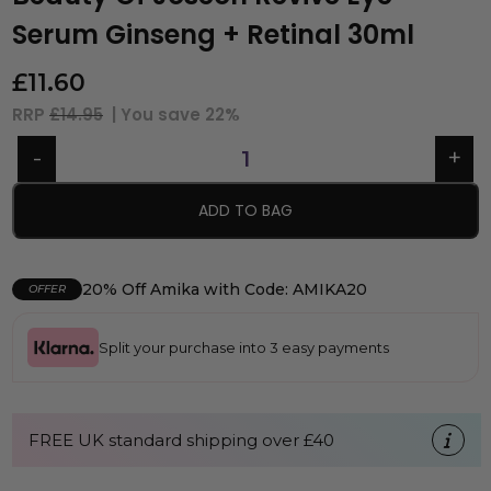
Serum Ginseng + Retinal 30ml
£
11.60
RRP
£14.95
| You save
22%
ADD TO BAG
20% Off Amika with Code: AMIKA20
OFFER
Split your purchase into 3 easy payments
FREE UK standard shipping over £40