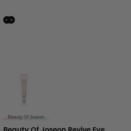
Beauty Of Joseon
Beauty Of Joseon Revive Eye