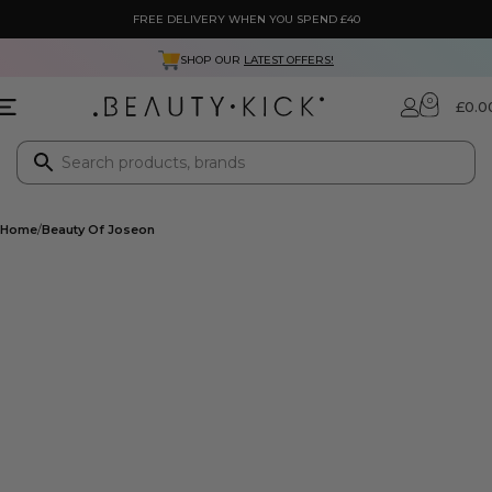
FREE DELIVERY WHEN YOU SPEND £40
SHOP OUR
LATEST OFFERS!
0
£
0.0
Home
Beauty Of Joseon