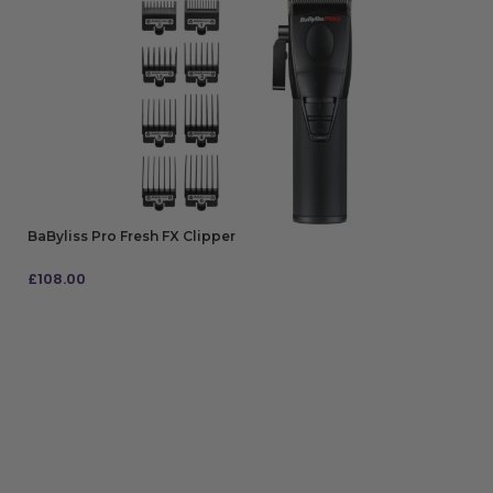
BaByliss Pro Fresh FX Clipper
£
108.00
ADD TO BAG