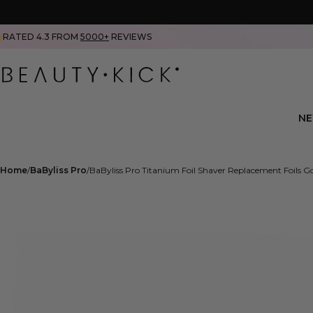
RATED 4.3 FROM
5000+
REVIEWS
N
Home
BaByliss Pro
BaByliss Pro Titanium Foil Shaver Replacement Foils G