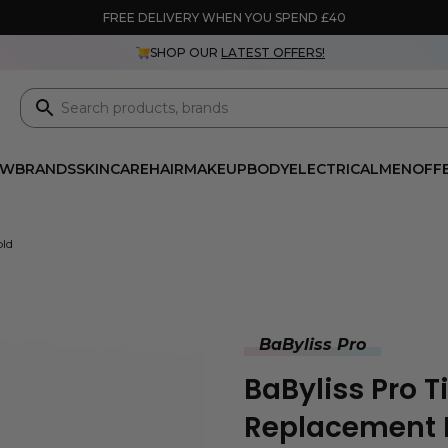
FREE DELIVERY WHEN YOU SPEND £40
SHOP OUR
LATEST OFFERS!
EW
BRANDS
SKINCARE
HAIR
MAKEUP
BODY
ELECTRICAL
MEN
OFF
old
BaByliss Pro
BaByliss Pro T
Replacement F