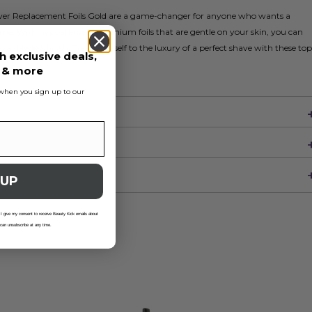
aver Replacement Foils Gold are a game-changer for anyone who wants a
e. With hypoallergenic titanium foils that are gentle on your skin, you can
o a flawless finish. Treat yourself to the luxury of a perfect shave with these top
h exclusive deals,
s & more
s when you sign up to our
 UP
 I give my consent to receive Beauty Kick emails about
 can unsubscribe at any time.