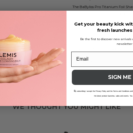
The BaByliss Pro Titanium Foil Sh
smooth, comfortable shave every tim
say goodbye to irritation and hello t
Get your beauty kick wit
quality replacement foils.
fresh launche
Be the first to discover new arrival
newsletter
Features Of Product
Reviews
Delivery And Returns
SIGN ME
B
y subscribing I accept the Privacy Policy and the Terms and Conditions and
the latest product launches, sales and events. You
WE THOUGHT YOU MIGHT LIKE