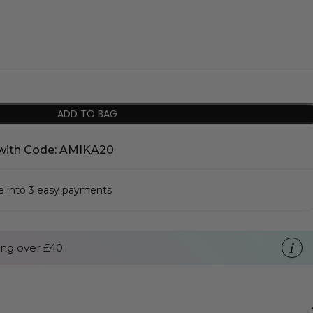
ADD TO BAG
with Code: AMIKA20
se into 3 easy payments
ng over £40