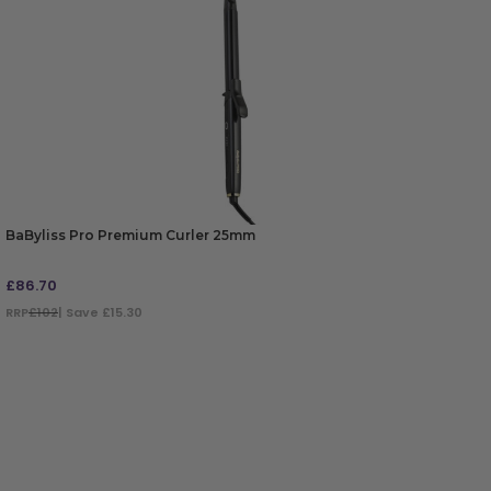
BaByliss Pro Premium Curler 25mm
£
86.70
RRP
£102
| Save £15.30
ADD TO BAG