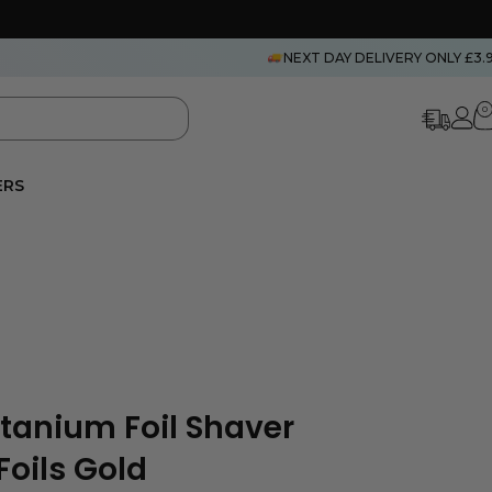
NEXT DAY DELIVERY ONLY £3.
0
ERS
itanium Foil Shaver
oils Gold