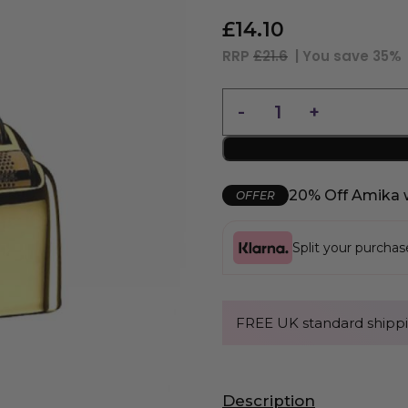
£
14.10
RRP
£21.6
| You save
35%
20% Off Amika 
OFFER
Split your purcha
FREE UK standard shippi
Description