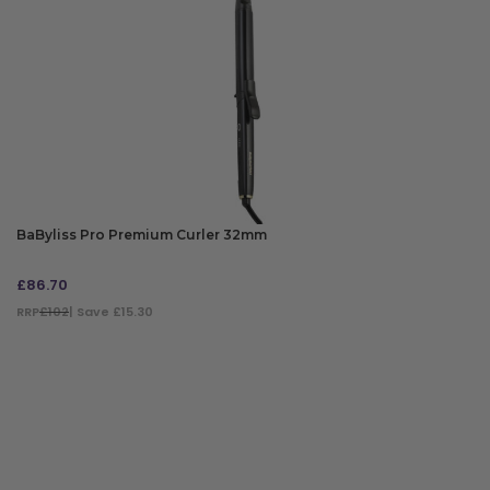
BaByliss Pro Premium Curler 32mm
£
86.70
RRP
£102
| Save £15.30
ADD TO BAG