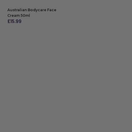
Australian Bodycare Face
Cream 50ml
£
15.99
ADD TO BAG