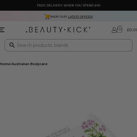
FREE DELIVERY WHEN YOU SPEND £40
SHOP OUR
LATEST OFFERS!
0
£
0.0
Home
Australian Bodycare