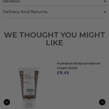
Reviews
Delivery And Returns
WE THOUGHT YOU MIGHT
LIKE
Australian Bodycare Barrier
Cream 100ml
£
15.49
ADD TO BAG