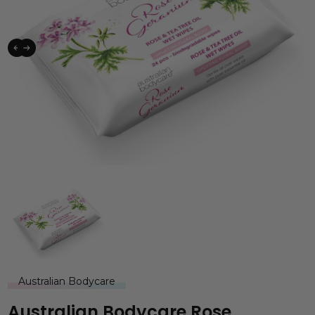
Australian Bodycare
Australian Bodycare Rose