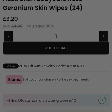
Geranium Skin Wipes (24)
£
3.20
RRP
£4.99
| You save
36%
ADD TO BAG
20% Off Amika with Code: AMIKA20
OFFER
Split your purchase into 3 easy payments
FREE UK standard shipping over £40