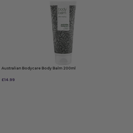
Australian Bodycare Body Balm 200ml
£
14.99
ADD TO BAG