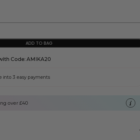
ADD TO BAG
with Code: AMIKA20
se into 3 easy payments
ng over £40