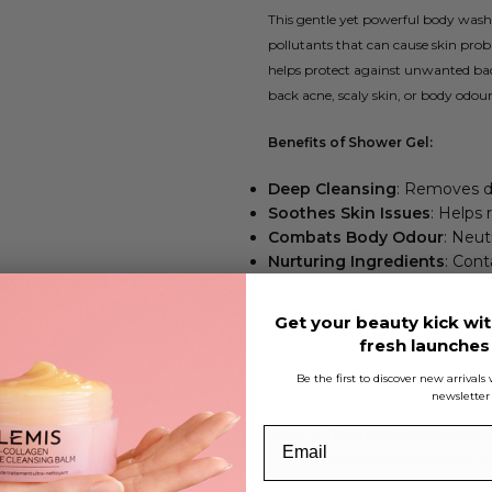
This gentle yet powerful body wash d
pollutants that can cause skin probl
helps protect against unwanted bact
back acne, scaly skin, or body odour
Benefits of Shower Gel:
Deep Cleansing
: Removes dir
Soothes Skin Issues
: Helps 
Combats Body Odour
: Neut
Nurturing Ingredients
: Con
your skin barrier
For optimal results, use this shower 
Get your beauty kick wit
skin hydrated and healthy. For thos
fresh launche
scrub from our range will help exfo
Be the first to discover new arrival
skin.
newsletter
Made with Natural Ingredients
Our in-house skincare scientists ha
from Tea Tree Oil, is renowned for it