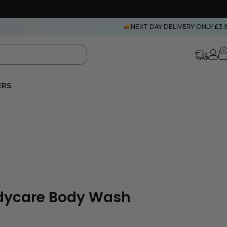
NEXT DAY DELIVERY ONLY £3.
0
ERS
odycare Body Wash