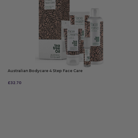
Australian Bodycare 4 Step Face Care
£
32.70
ADD TO BAG