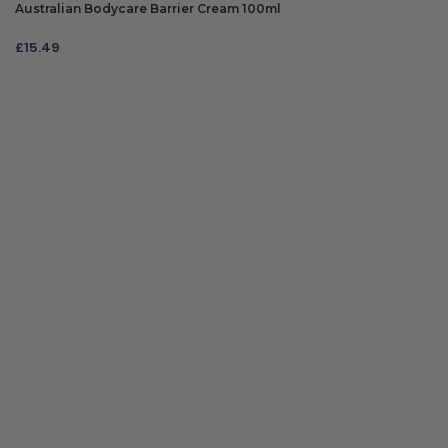
Australian Bodycare Barrier Cream 100ml
£
15.49
ADD TO BAG