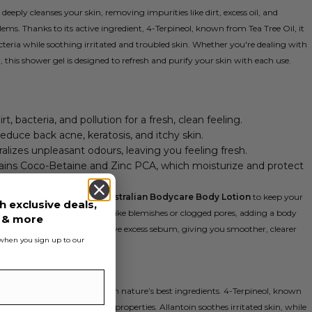
eeply cleanses your skin, removing impurities like dirt, excess oil, and
ems. Thanks to its active ingredient, 4-Terpineol, known from Tea Tree Oil, it
eria while soothing irritated and troubled skin. Whether you're dealing with
, this shower gel is designed to refresh and purify your skin with each use.
t, bacteria, and pollution for a fresh, clean feeling.
reduce back acne, keratosis, and itchy skin.
ralizes unpleasant odours, leaving you feeling fresh.
tains Coco-Betaine and Zinc PCA, which moisturize and protect
gel daily, and pair it with
Australian Bodycare Body Lotion
to keep your
h exclusive deals,
e with specific skin concerns like blemishes or clogged pores, adding a body
s & more
liate dead skin cells and remove excess sebum, giving you smoother, clearer
s when you sign up to our
ve developed this product with nature’s best ingredients. 4-Terpineol, known
s purifying and antibacterial properties. Allantoin soothes irritated skin, while