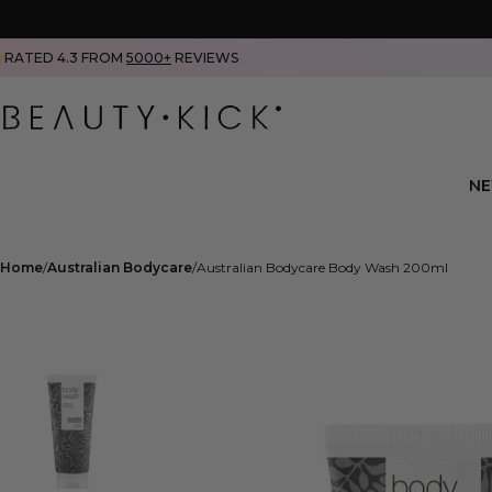
RATED 4.3 FROM
5000+
REVIEWS
N
Home
Australian Bodycare
Australian Bodycare Body Wash 200ml