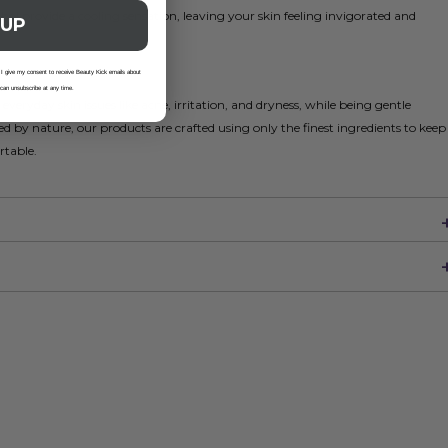
l provide a cooling sensation, leaving your skin feeling invigorated and
 UP
 I give my consent to receive Beauty Kick emails about
 can unsubscribe at any time.
veryday skin issues like acne, irritation, and dryness, while being gentle
d by nature, our products are crafted using only the finest ingredients to keep
rtable.