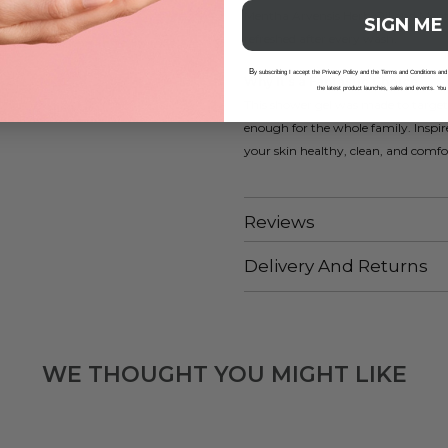
Mentha Arvensis Herb Oil and Mentho
SIGN ME
refreshed after every wash.
B
y subscribing I accept the Privacy Policy and the Terms and Conditions and
Why It’s a Fantastic Choice
the latest product launches, sales and events. You
This shower gel was made to target e
enough for the whole family. Inspire
your skin healthy, clean, and comfo
Reviews
Delivery And Returns
WE THOUGHT YOU MIGHT LIKE