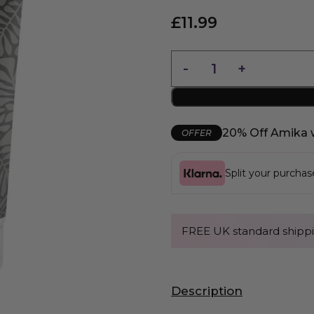
£
11.99
20% Off Amika 
OFFER
Split your purcha
FREE UK standard shippi
Description