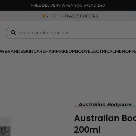
FREE DELIVERY WHEN YOU SPEND £40
SHOP OUR
LATEST OFFERS!
EW
BRANDS
SKINCARE
HAIR
MAKEUP
BODY
ELECTRICAL
MEN
OFF
Australian Bodycare
Australian B
200ml