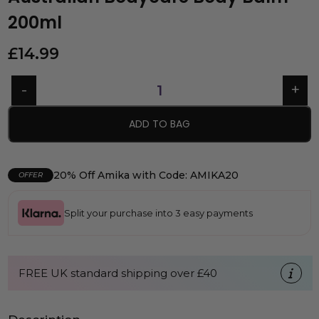
200ml
£
14.99
ADD TO BAG
20% Off Amika with Code: AMIKA20
OFFER
Split your purchase into 3 easy payments
FREE UK standard shipping over £40