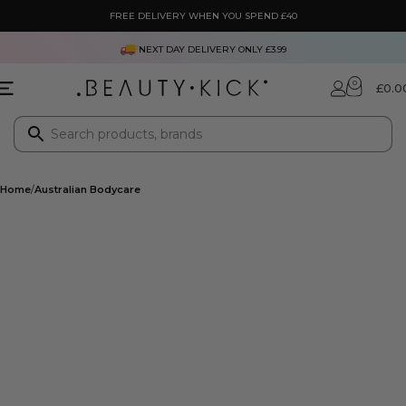
FREE DELIVERY WHEN YOU SPEND £40
NEXT DAY DELIVERY ONLY £3.99
0
£
0.0
Home
Australian Bodycare