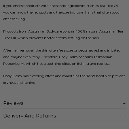
If you choose products with antiseptic ingredients, such as Tea Tree Oil,
you can avoid the red spots and the sore ingrown hairs that often occur
after shaving.
Products from Australian Bodycare contain 100% natural Australian Tea
Tree Oil, which prevents bacteria from settling on the skin.
After hair removal, the skin often feels sore or becomes red and irritated
and maybe even itchy. Therefore, Body Balm contains Tasmanian
Pepperberry, which has a soothing effect on itching and redness.
Body Balm has a cooling effect and maintains the skin's health to prevent
dryness and itching.
Reviews
Delivery And Returns