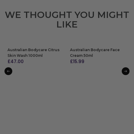
WE THOUGHT YOU MIGHT
LIKE
Australian Bodycare Citrus
Australian Bodycare Face
Skin Wash 1000ml
Cream 50ml
£
47.00
£
15.99
ADD TO BAG
ADD TO BAG