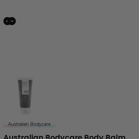
Australian Bodycare
Australian Bodycare Body Balm