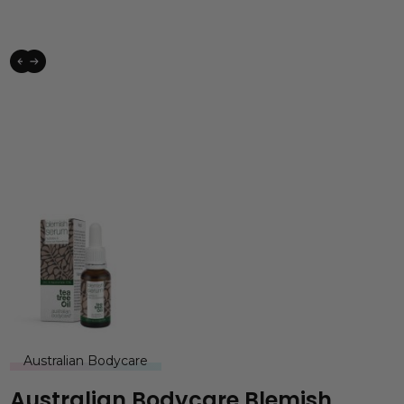
Australian Bodycare
Australian Bodycare Blemish