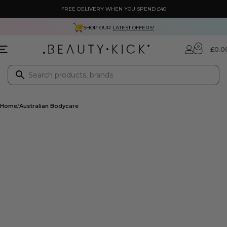
FREE DELIVERY WHEN YOU SPEND £40
SHOP OUR
LATEST OFFERS!
0
£
0.0
Home
Australian Bodycare