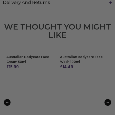
Delivery And Returns
WE THOUGHT YOU MIGHT
LIKE
Australian Bodycare Face
Australian Bodycare Face
Cream 50ml
Wash 100ml
£
15.99
£
14.49
ADD TO BAG
ADD TO BAG