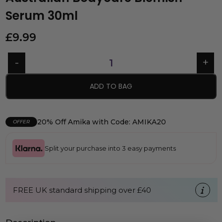
Serum 30ml
£
9.99
ADD TO BAG
20% Off Amika with Code: AMIKA20
OFFER
Split your purchase into 3 easy payments
FREE UK standard shipping over £40