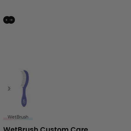
WetBrush
WetBrush Custom Care