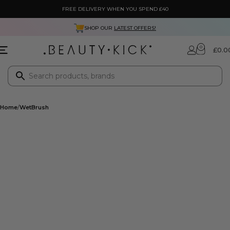
FREE DELIVERY WHEN YOU SPEND £40
SHOP OUR
LATEST OFFERS!
0
£
0.0
Home
WetBrush