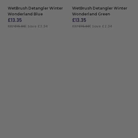
WetBrush Detangler Winter
WetBrush Detangler Winter
Wonderland Blue
Wonderland Green
£
13.35
£
13.35
RRP
£15.69
| Save £2.34
RRP
£15.69
| Save £2.34
ADD TO BAG
ADD TO BAG