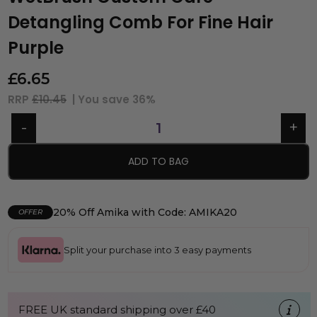
Detangling Comb For Fine Hair
Purple
£
6.65
RRP
£10.45
| You save
36%
ADD TO BAG
20% Off Amika with Code: AMIKA20
OFFER
Split your purchase into 3 easy payments
FREE UK standard shipping over £40