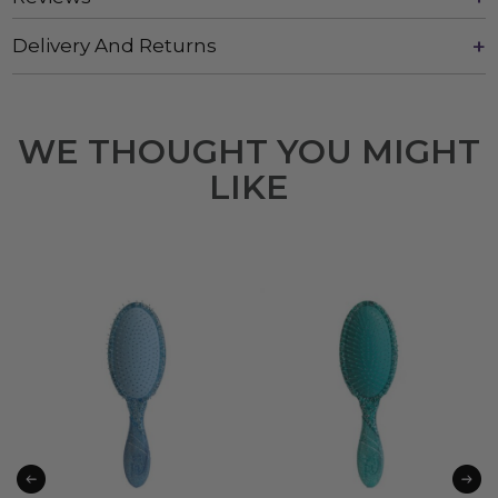
Delivery And Returns
WE THOUGHT YOU MIGHT
LIKE