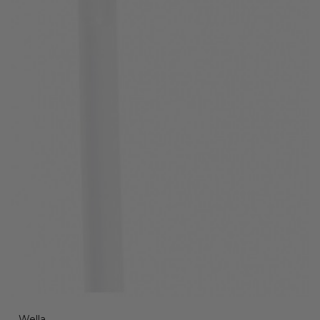
Wella