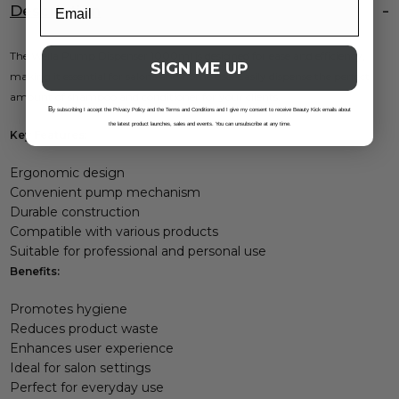
Description
The Wella Pump Dispenser 1000ml is designed for ease and efficiency,
SIGN ME UP
making it essential for salons and home use. Easily dispense the perfect
amount of shampoo and conditioner for your clients.
B
y subscribing I accept the Privacy Policy and the Terms and Conditions and I give my consent to receive Beauty Kick emails about
the latest product launches, sales and events. You can unsubscribe at any time.
Key Features:
Ergonomic design
Convenient pump mechanism
Durable construction
Compatible with various products
Suitable for professional and personal use
Benefits:
Promotes hygiene
Reduces product waste
Enhances user experience
Ideal for salon settings
Perfect for everyday use