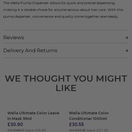
The Wella Pump Dispenser allows for quick and precise dispensing,
making it a reliable choice for anyone serious about hair care. With this
pump dispenser, convenience and quality come together seamlessly.
Reviews
Delivery And Returns
WE THOUGHT YOU MIGHT
LIKE
Wella Ultimate Color Leave
Wella Ultimate Color
In Mask 95ml
Conditioner 1000ml
£
30.90
£
30.55
RRP
£46.7
| Save £15.80
RRP
£57.8
| Save £27.25