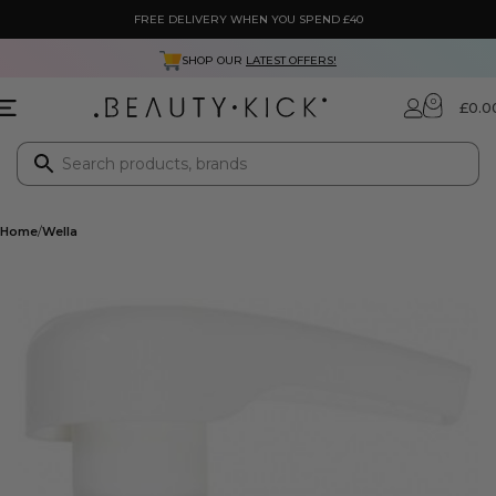
FREE DELIVERY WHEN YOU SPEND £40
SHOP OUR
LATEST OFFERS!
0
£
0.0
Home
Wella