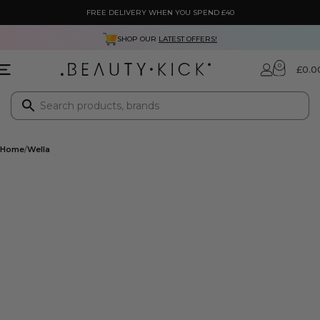
FREE DELIVERY WHEN YOU SPEND £40
SHOP OUR
LATEST OFFERS!
0
£
0.0
Home
Wella