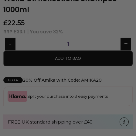
1000ml
£
22.55
RRP
£33.1
| You save
32%
ADD TO BAG
20% Off Amika with Code: AMIKA20
OFFER
Split your purchase into 3 easy payments
FREE UK standard shipping over £40