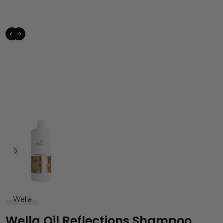
Wella
Wella Oil Reflections Shampoo