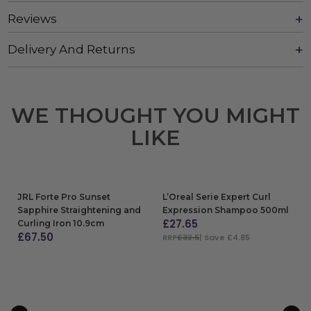
Reviews
Delivery And Returns
WE THOUGHT YOU MIGHT
LIKE
JRL Forte Pro Sunset
L’Oreal Serie Expert Curl
Sapphire Straightening and
Expression Shampoo 500ml
£
27.65
Curling Iron 10.9cm
£
67.50
RRP
£32.5
| Save £4.85
ADD TO BAG
ADD TO BAG