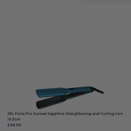
JRL Forte Pro Sunset Sapphire Straightening and Curling Iron
10.5cm
£
68.50