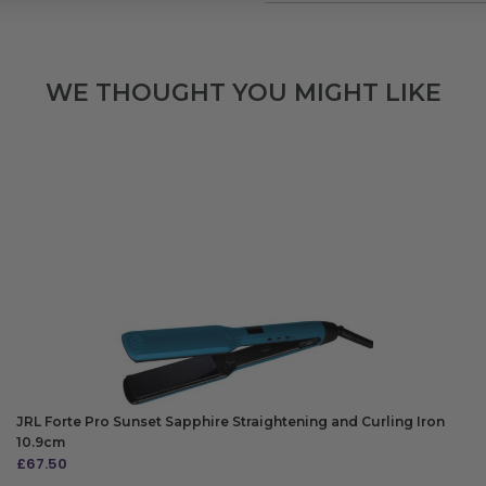
WE THOUGHT YOU MIGHT LIKE
JRL Forte Pro Sunset Sapphire Straightening and Curling Iron
10.9cm
£
67.50