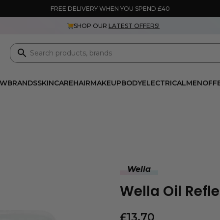
FREE DELIVERY WHEN YOU SPEND £40
SHOP OUR
LATEST OFFERS!
EW
BRANDS
SKINCARE
HAIR
MAKEUP
BODY
ELECTRICAL
MEN
OFF
Wella
Wella Oil Ref
£
13.70