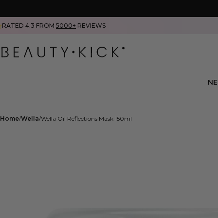
RATED 4.3 FROM
5000+
REVIEWS
N
Home
Wella
Wella Oil Reflections Mask 150ml