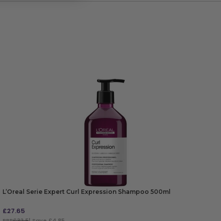
L’Oreal Serie Expert Curl Expression Shampoo 500ml
£
27.65
RRP
£32.5
| Save £4.85