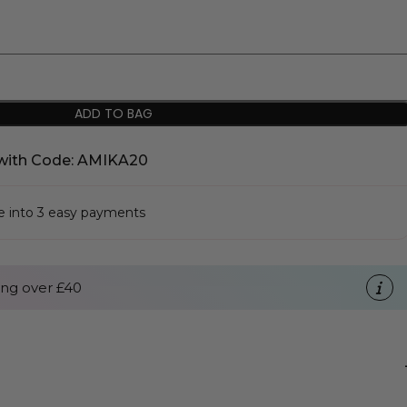
ADD TO BAG
with Code: AMIKA20
se into 3 easy payments
ng over £40