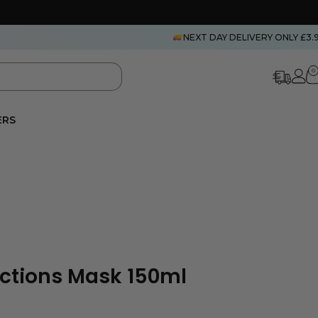
NEXT DAY DELIVERY ONLY £3.
0
ERS
lections Mask 150ml