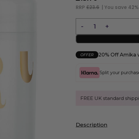
RRP
£23.6
| You save
42%
20% Off Amika 
OFFER
Split your purcha
FREE UK standard shippi
Description