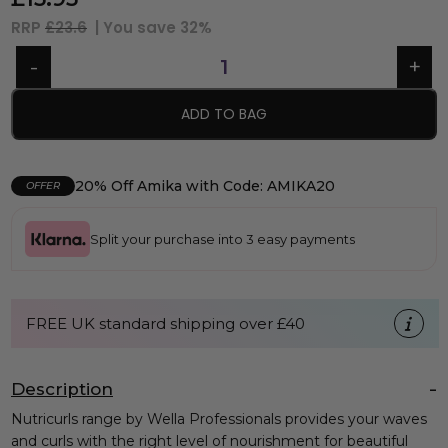
RRP
£23.6
| You save
32%
ADD TO BAG
20% Off Amika with Code: AMIKA20
OFFER
Split your purchase into 3 easy payments
FREE UK standard shipping over £40
Description
Nutricurls range by Wella Professionals provides your waves
and curls with the right level of nourishment for beautiful