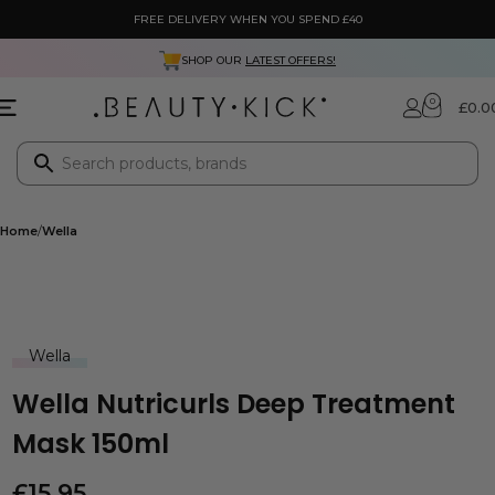
FREE DELIVERY WHEN YOU SPEND £40
SHOP OUR
LATEST OFFERS!
0
£
0.0
Home
Wella
Wella
Wella Nutricurls Deep Treatment
Mask 150ml
£
15.95