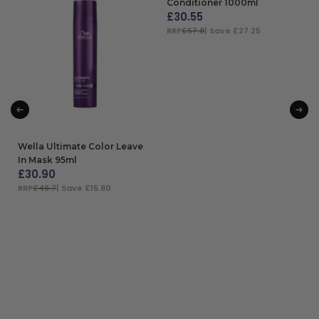
Conditioner 1000ml
£
30.55
RRP
£57.8
| Save £27.25
ADD TO BAG
Wella Ultimate Color Leave
In Mask 95ml
£
30.90
RRP
£46.7
| Save £15.80
ADD TO BAG