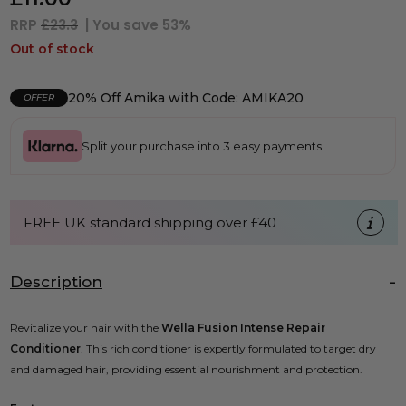
RRP
£23.3
| You save
53%
Out of stock
20% Off Amika with Code: AMIKA20
OFFER
Split your purchase into 3 easy payments
FREE UK standard shipping over £40
Description
Revitalize your hair with the
Wella Fusion Intense Repair
Conditioner
. This rich conditioner is expertly formulated to target dry
and damaged hair, providing essential nourishment and protection.