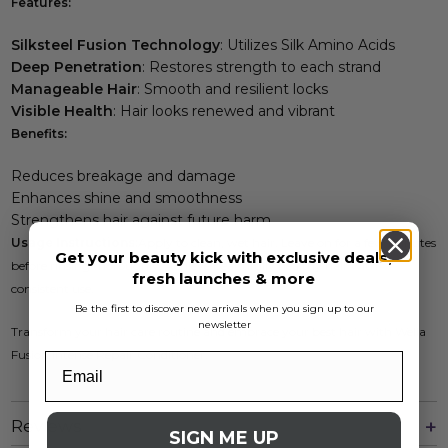
Features:
Silksteel Fusion Technology
: Utilizes Silk Amino Acids
Deep Penetration
: Restores strength to each strand
Manageable Hair
: Smooth and resilient locks
Visible Health
: Hair looks renewed and vibrant
Benefits:
Reduces breakage and damage
Enhances shine and smoothness
Strengthens hair against future harm
Usage Instructions:
Apply to clean, wet hair. Leave on for a few minutes
Get your beauty kick with exclusive deals,
before rinsing thoroughly. Achieve beautifully healthy hair with
fresh launches & more
consistent use.
Be the first to discover new arrivals when you sign up to our
newsletter
Transform your hair care routine and embrace your best hair with Wella
Fusion Intense Repair Conditioner.
Reviews
SIGN ME UP