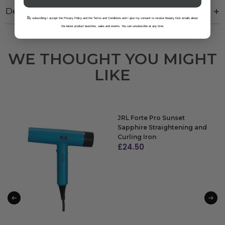
Delivery And Returns
B
y subscribing I accept the Privacy Policy and the Terms and Conditions and I give my consent to receive Beauty Kick emails about
the latest product launches, sales and events. You can unsubscribe at any time.
WE THOUGHT YOU MIGHT
LIKE
JRL Forte Pro Sunset
Sapphire Straightening and
Curling Iron
£
24.50
ADD TO BAG