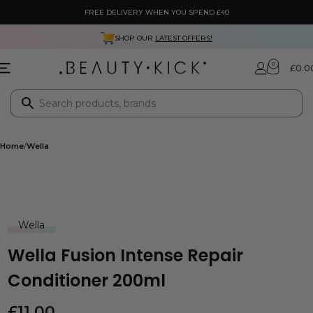
FREE DELIVERY WHEN YOU SPEND £40
SHOP OUR
LATEST OFFERS!
0
£
0.0
Home
Wella
Wella
Wella Fusion Intense Repair
Conditioner 200ml
£
11.00