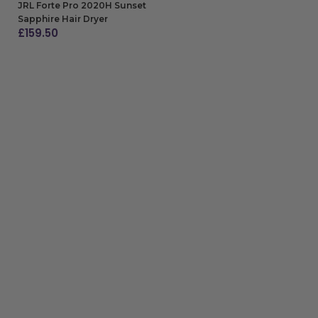
JRL Forte Pro 2020H Sunset
Sapphire Hair Dryer
£
159.50
ADD TO BAG