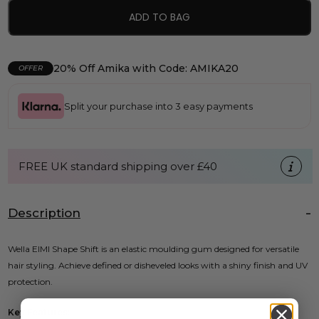
ADD TO BAG
20% Off Amika with Code: AMIKA20
OFFER
Split your purchase into 3 easy payments
FREE UK standard shipping over £40
Description
Wella EIMI Shape Shift is an elastic moulding gum designed for versatile
hair styling. Achieve defined or disheveled looks with a shiny finish and UV
protection.
Key Features: