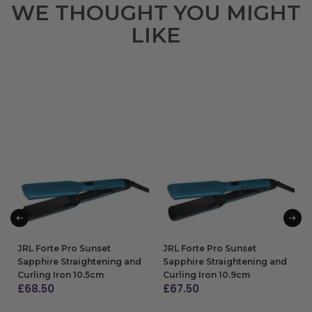
WE THOUGHT YOU MIGHT
LIKE
JRL Forte Pro Sunset
JRL Forte Pro Sunset
Sapphire Straightening and
Sapphire Straightening and
Curling Iron 10.5cm
Curling Iron 10.9cm
£
68.50
£
67.50
ADD TO BAG
ADD TO BAG