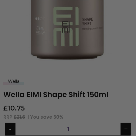
Wella
Wella EIMI Shape Shift 150ml
£
10.75
RRP
£21.6
| You save
50%