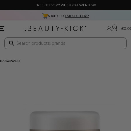
FREE DELIVERY WHEN YOU SPEND £40
SHOP OUR
LATEST OFFERS!
0
£
0.0
Home
Wella