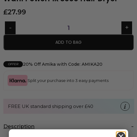
£
27.99
ADD TO BAG
20% Off Amika with Code: AMIKA20
OFFER
Split your purchase into 3 easy payments
FREE UK standard shipping over £40
Description