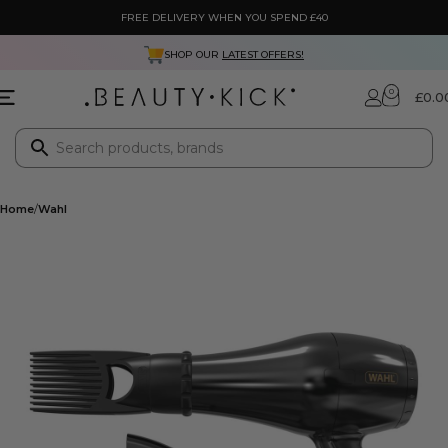
FREE DELIVERY WHEN YOU SPEND £40
SHOP OUR
LATEST OFFERS!
0
£
0.0
Home
Wahl