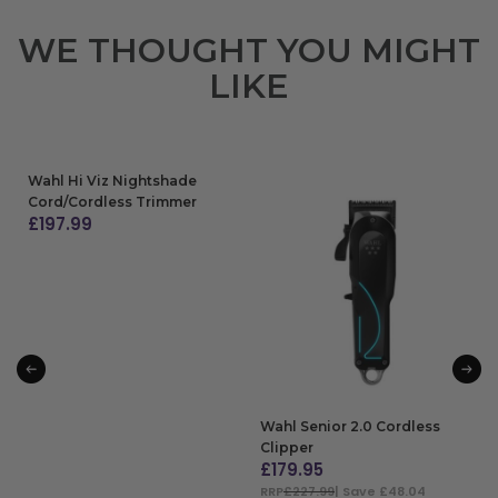
WE THOUGHT YOU MIGHT
LIKE
Wahl Hi Viz Nightshade
Cord/Cordless Trimmer
£
197.99
ADD TO BAG
Wahl Senior 2.0 Cordless
Clipper
£
179.95
RRP
£227.99
| Save £48.04