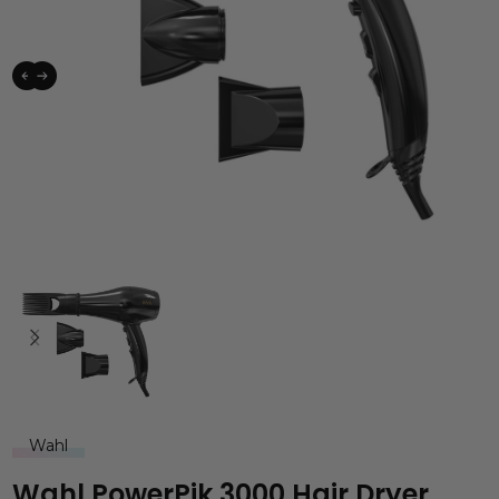
Wahl
Wahl PowerPik 3000 Hair Dryer