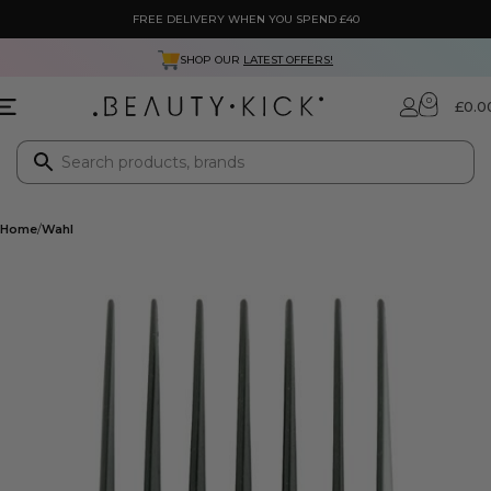
FREE DELIVERY WHEN YOU SPEND £40
SHOP OUR
LATEST OFFERS!
0
£
0.0
Home
Wahl