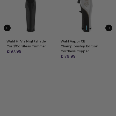
Wahl Hi Viz Nightshade
Wahl Vapor CE
Cord/Cordless Trimmer
Championship Edition
£
197.99
Cordless Clipper
£
179.99
ADD TO BAG
ADD TO BAG