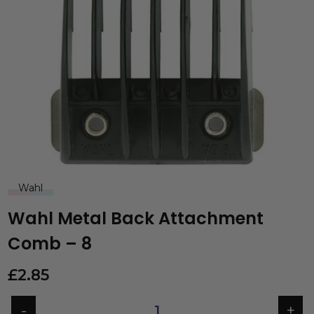
Wahl
Wahl Metal Back Attachment
Comb – 8
£
2.85