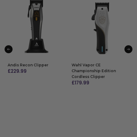
Andis Recon Clipper
Wahl Vapor CE
£
229.99
Championship Edition
Cordless Clipper
ADD TO BAG
£
179.99
ADD TO BAG