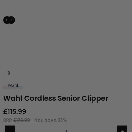
Wahl
Wahl Cordless Senior Clipper
£
115.99
RRP
£173.99
| You save
33%