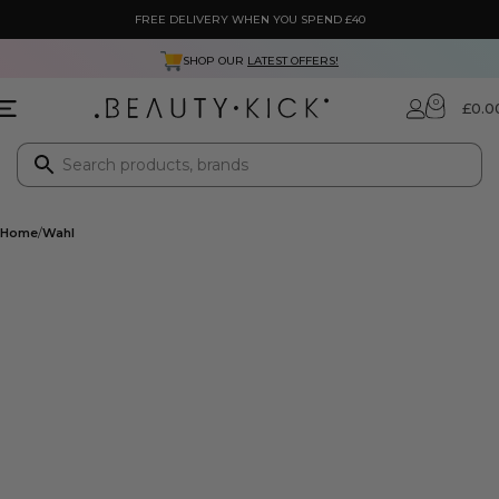
FREE DELIVERY WHEN YOU SPEND £40
SHOP OUR
LATEST OFFERS!
0
£
0.0
Home
Wahl