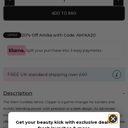
ADD TO BAG
20% Off Amika with Code: AMIKA20
OFFER
Split your purchase into 3 easy payments
FREE UK standard shipping over £40
Description
The Wahl Cordless Senior Clipper is a game-changer for barbers and
stylists, blending power with precision in a sleek design. Its advanced
motor increases cutting speed while the lightweight Lithium-Ion battery
Get your beauty kick with exclusive deals,
offers the freedom to move without the hassle of cords. With an adjustable