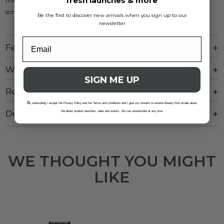
fresh launches & more
thin profile blade, every haircut is not just a task, but a chance to create
something truly special.
Be the first to discover new arrivals when you sign up to our
newsletter
Features Of Product
What's In The Box
SIGN ME UP
Reviews
B
y subscribing I accept the Privacy Policy and the Terms and Conditions and I give my consent to receive Beauty Kick emails about
Delivery And Returns
the latest product launches, sales and events. You can unsubscribe at any time.
WE THOUGHT YOU MIGHT
LIKE