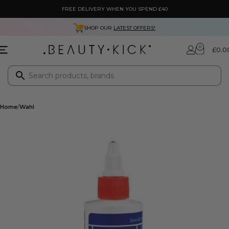
FREE DELIVERY WHEN YOU SPEND £40
SHOP OUR
LATEST OFFERS!
0
£
0.0
Home
Wahl