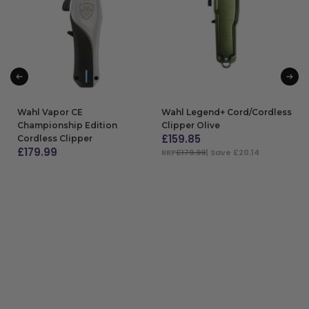
Wahl Vapor CE
Wahl Legend+ Cord/Cordless
Championship Edition
Clipper Olive
£
159.85
Cordless Clipper
£
179.99
RRP
£179.99
| Save £20.14
ADD TO BAG
ADD TO BAG