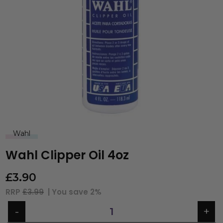
Wahl
Wahl Clipper Oil 4oz
£
3.90
RRP
£3.99
| You save
2%