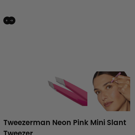
Tweezerman Neon Pink Mini Slant
Tweezer