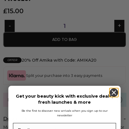
£
15.00
ADD TO BAG
20% Off Amika with Code: AMIKA20
OFFER
Split your purchase into 3 easy payments
Get your beauty kick with exclusive deals,
FREE UK standard shipping over £40
fresh launches & more
Be the first to discover new arrivals when you sign up to our
newsletter
Description
Mini version of our award-winning slant tweezer. Famous for