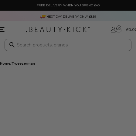
FREE DELIVERY WHEN YOU SPEND £40
NEXT DAY DELIVERY ONLY £3.99
0
£
0.0
Home
Tweezerman