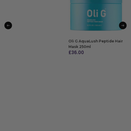
Oli G AquaLush Peptide Hair
Mask 250ml
£
36.00
ADD TO BAG