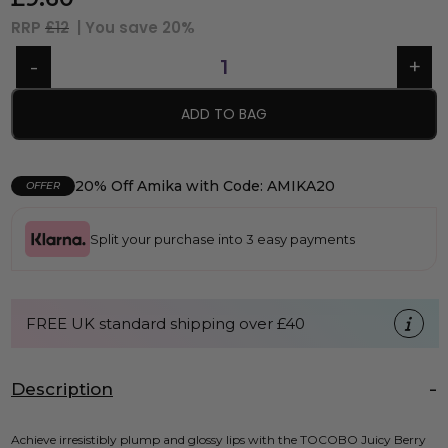
RRP
£12
| You save
20%
ADD TO BAG
20% Off Amika with Code: AMIKA20
OFFER
Split your purchase into 3 easy payments
FREE UK standard shipping over £40
Description
Achieve irresistibly plump and glossy lips with the TOCOBO Juicy Berry