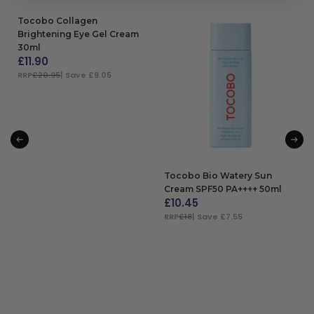
Tocobo Collagen
Brightening Eye Gel Cream
30ml
£
11.90
RRP
£20.95
| Save £9.05
ADD TO BAG
Tocobo Bio Watery Sun
Cream SPF50 PA++++ 50ml
£
10.45
RRP
£18
| Save £7.55
ADD TO BAG