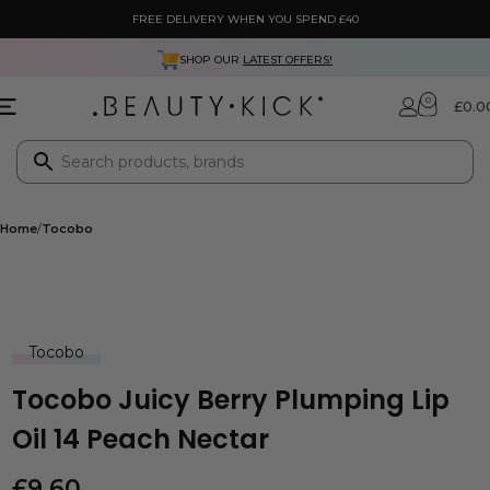
FREE DELIVERY WHEN YOU SPEND £40
SHOP OUR
LATEST OFFERS!
0
£
0.0
Home
Tocobo
Tocobo
Tocobo Juicy Berry Plumping Lip
Oil 14 Peach Nectar
£
9.60