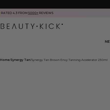
RATED 4.3 FROM
5000+
REVIEWS
N
Home
Synergy Tan
Synergy Tan Brown Envy Tanning Accelerator 230ml