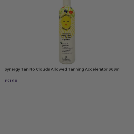
Synergy Tan No Clouds Allowed Tanning Accelerator 369ml
£
21.90
ADD TO BAG