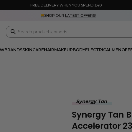
FREE DELIVERY WHEN YOU SPEND £40
SHOP OUR
LATEST OFFERS!
EW
BRANDS
SKINCARE
HAIR
MAKEUP
BODY
ELECTRICAL
MEN
OFF
Synergy Tan
Synergy Tan 
Accelerator 2