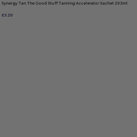
Synergy Tan The Good Stuff Tanning Accelerator Sachet 29.5ml
£
3.20
ADD TO BAG