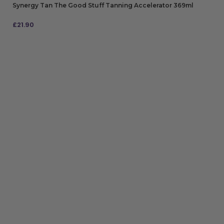
Synergy Tan The Good Stuff Tanning Accelerator 369ml
£
21.90
ADD TO BAG