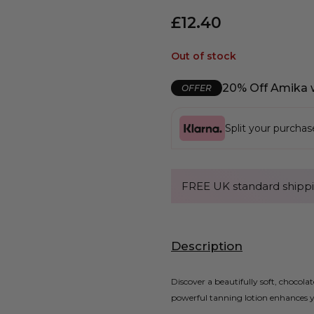
£
12.40
Out of stock
20% Off Amika 
OFFER
Split your purcha
FREE UK standard shippi
Description
Discover a beautifully soft, choco
powerful tanning lotion enhances yo