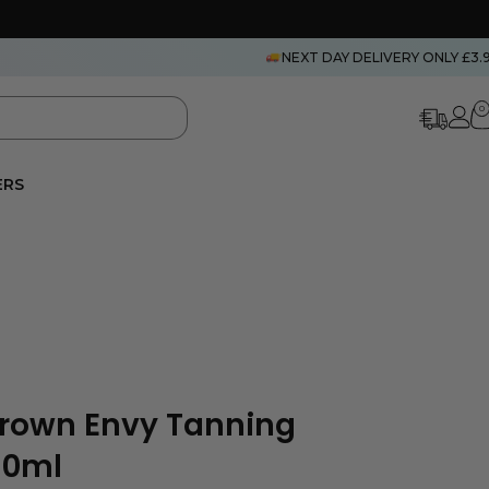
NEXT DAY DELIVERY ONLY £3.
0
ERS
Brown Envy Tanning
30ml