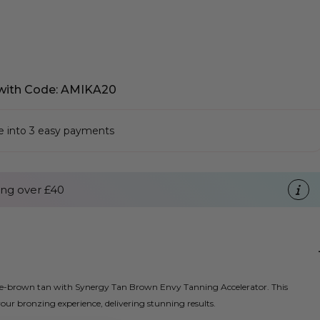
with Code: AMIKA20
se into 3 easy payments
ng over £40
late-brown tan with Synergy Tan Brown Envy Tanning Accelerator. This
ur bronzing experience, delivering stunning results.