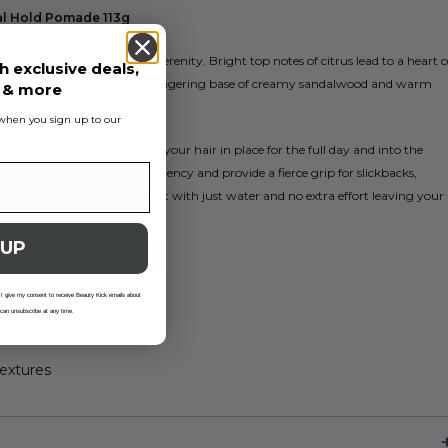
al Hold Pomade 113g
of sun-kissed warmth and serenity. Bright top notes of citrus lead to a heart o
h exclusive deals,
rwood, and spicy clove. The lingering base of creamy sandalwood and warm
s & more
fect fall sunset.
s when you sign up to our
omades are made to keep your hair in place for the full day and into the
ssly with their creamy consistency and provide a fierce grip for slickbacks,
tyle you need. They wash out with just water and no extra effort leaving your
put it in.
 UP
 I give my consent to receive Beauty Kick emails about
 can unsubscribe at any time.
extures