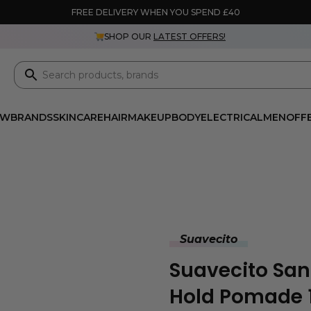
FREE DELIVERY WHEN YOU SPEND £40
SHOP OUR
LATEST OFFERS!
EW
BRANDS
SKINCARE
HAIR
MAKEUP
BODY
ELECTRICAL
MEN
OFF
Suavecito
Suavecito San
Hold Pomade 