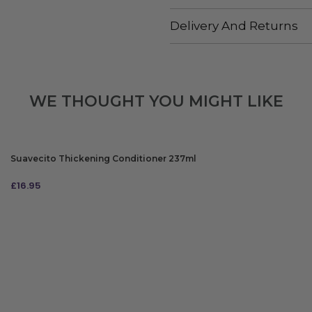
Delivery And Returns
WE THOUGHT YOU MIGHT LIKE
Suavecito Thickening Conditioner 237ml
£
16.95
ADD TO BAG