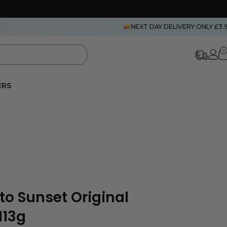
NEXT DAY DELIVERY ONLY £3.
0
ERS
to Sunset Original
113g