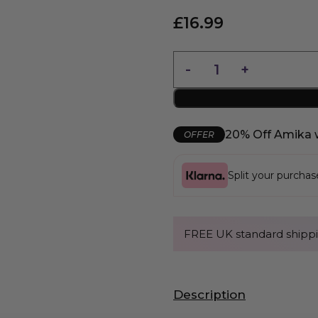
£
16.99
20% Off Amika 
OFFER
Split your purcha
FREE UK standard shippi
Description