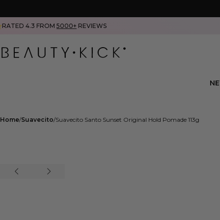
RATED 4.3 FROM
5000+
REVIEWS
N
Home
Suavecito
Suavecito Santo Sunset Original Hold Pomade 113g