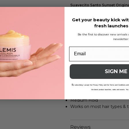
Suavecito Santo Sunset Origin
Santo Sunset:
A captivating blend 
Get your beauty kick wit
sacred Palo Santo, grounding ceda
fresh launche
amber evokes the tranquility of a per
Be the first to discover new arrival
newsletter
Our awesome smelling water based p
night if need be. They apply effortle
pompadours, side parts or any hairs
hair feeling just as it did before you 
SIGN ME
Features:
B
y subscribing I accept the Privacy Policy and the Terms and Conditions and
Water Soluble
the latest product launches, sales and events. You
Medium Shine
Medium Hold
Works on most hair types & t
Reviews