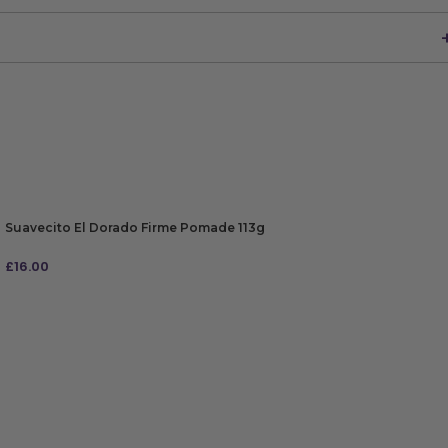
Suavecito El Dorado Firme Pomade 113g
£
16.00
ADD TO BAG