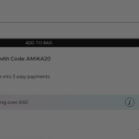
ADD TO BAG
with Code: AMIKA20
se into 3 easy payments
ng over £40