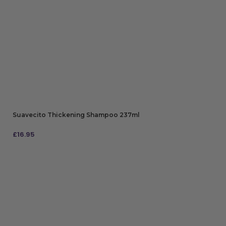
Suavecito Thickening Shampoo 237ml
£
16.95
ADD TO BAG