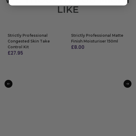
LIKE
Strictly Professional
Strictly Professional Matte
Congested Skin Take
Finish Moisturiser 150ml
£
8.00
Control Kit
£
27.95
ADD TO BAG
ADD TO BAG