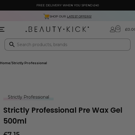
FREE DELIVERY WHEN YOU SPEND £40
SHOP OUR
LATEST OFFERS!
0
£
0.0
Home
Strictly Professional
Strictly Professional
Strictly Professional Pre Wax Gel
500ml
£
7.15