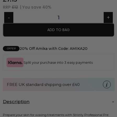
RRP
£12
| You save
40%
ADD TO BAG
20% Off Amika with Code: AMIKA20
OFFER
Split your purchase into 3 easy payments
FREE UK standard shipping over £40
Description
Prepare your skin for waxing treatments with Strictly Professional Pre