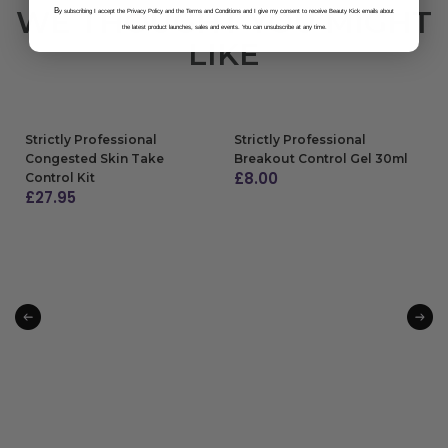
WE THOUGHT YOU MIGHT
B
y subscribing I accept the Privacy Policy and the Terms and Conditions and I give my consent to receive Beauty Kick emails about
the latest product launches, sales and events. You can unsubscribe at any time.
LIKE
Strictly Professional
Strictly Professional
Congested Skin Take
Breakout Control Gel 30ml
£
8.00
Control Kit
£
27.95
ADD TO BAG
ADD TO BAG