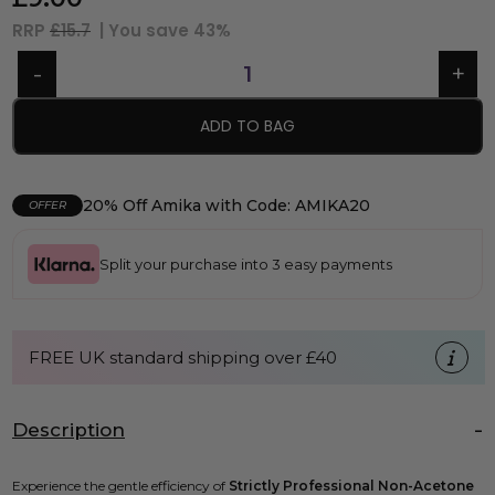
RRP
£15.7
| You save
43%
ADD TO BAG
20% Off Amika with Code: AMIKA20
OFFER
Split your purchase into 3 easy payments
FREE UK standard shipping over £40
Description
Experience the gentle efficiency of
Strictly Professional Non-Acetone