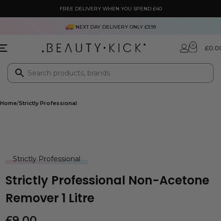
FREE DELIVERY WHEN YOU SPEND £40
NEXT DAY DELIVERY ONLY £3.99
0
£
0.0
Home
Strictly Professional
Strictly Professional
Strictly Professional Non-Acetone
Remover 1 Litre
£
9.00