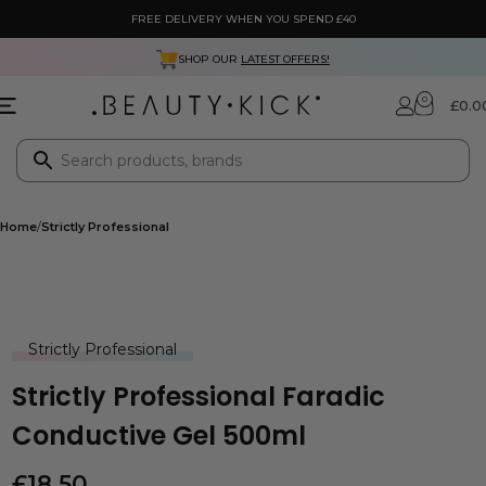
FREE DELIVERY WHEN YOU SPEND £40
SHOP OUR
LATEST OFFERS!
0
£
0.0
Home
Strictly Professional
Strictly Professional
Strictly Professional Faradic
Conductive Gel 500ml
£
18.50