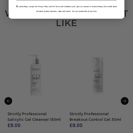
B
y subscribing I accept the Privacy Policy and the Terms and Conditions and I give my consent to receive Beauty Kick emails about
WE THOUGHT YOU MIGHT
the latest product launches, sales and events. You can unsubscribe at any time.
LIKE
Strictly Professional
Strictly Professional
Salicylic Gel Cleanser 150ml
Breakout Control Gel 30ml
£
8.00
£
8.00