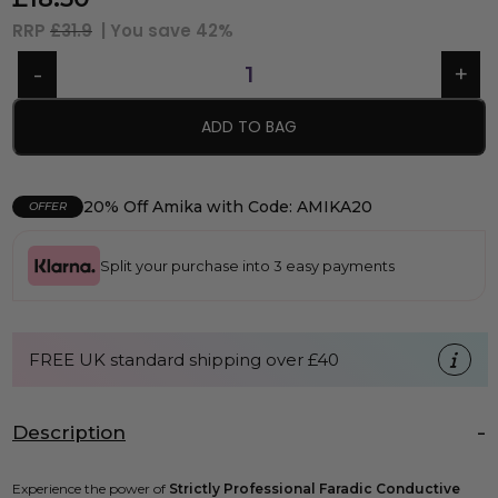
RRP
£31.9
| You save
42%
ADD TO BAG
20% Off Amika with Code: AMIKA20
OFFER
Split your purchase into 3 easy payments
FREE UK standard shipping over £40
Description
Experience the power of
Strictly Professional Faradic Conductive