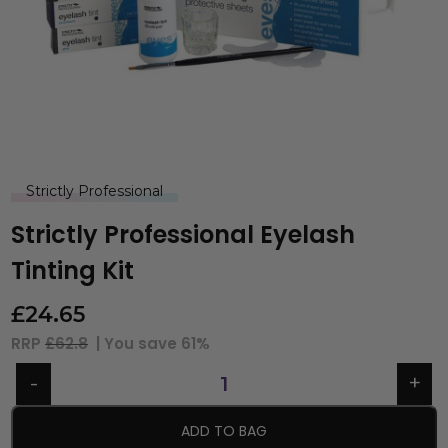
Strictly Professional
Strictly Professional Eyelash
Tinting Kit
£
24.65
RRP
£62.8
| You save
61%
ADD TO BAG