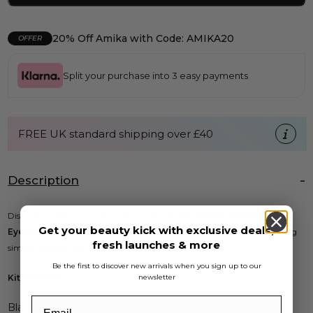
20% Off Amika with Code: AMIKA20
OFFER
Split your purchase into 3 easy payments
FREE UK standard shipping over £40
Description
Discover professional results at home with the
Strictly Professional
Get your beauty kick with exclusive deals,
Eyelash Tinting Kit
. This all-in-one kit makes eyelash and brow tinting
fresh launches & more
simple and effective.
Be the first to discover new arrivals when you sign up to our
Kit Includes:
newsletter
Black Tint 15ml