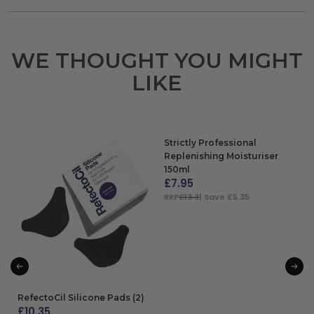
WE THOUGHT YOU MIGHT
LIKE
Strictly Professional
Replenishing Moisturiser
150ml
£
7.95
RRP
£13.3
| Save £5.35
ADD TO BAG
RefectoCil Silicone Pads (2)
£
10.35