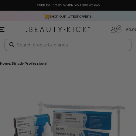
FREE DELIVERY WHEN YOU SPEND £40
SHOP OUR
LATEST OFFERS!
0
£
0.0
Home
Strictly Professional