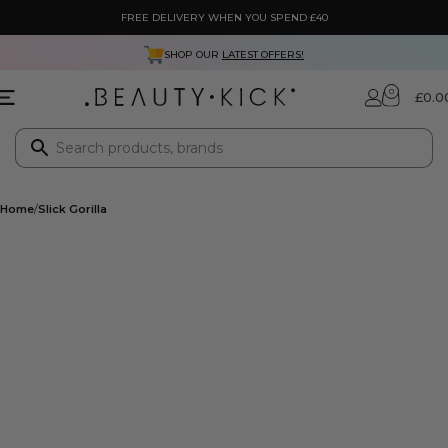
FREE DELIVERY WHEN YOU SPEND £40
NEXT DAY DELIVERY ONLY £3.99
0
£
0.0
Home
Slick Gorilla