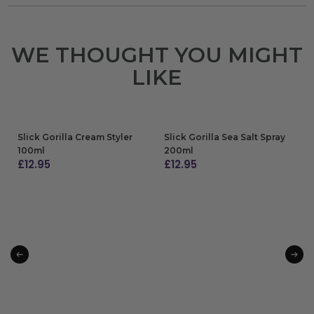
WE THOUGHT YOU MIGHT
LIKE
Slick Gorilla Cream Styler
Slick Gorilla Sea Salt Spray
100ml
200ml
£
12.95
£
12.95
ADD TO BAG
ADD TO BAG