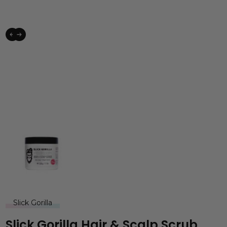
Slick Gorilla
Slick Gorilla Hair & Scalp Scrub