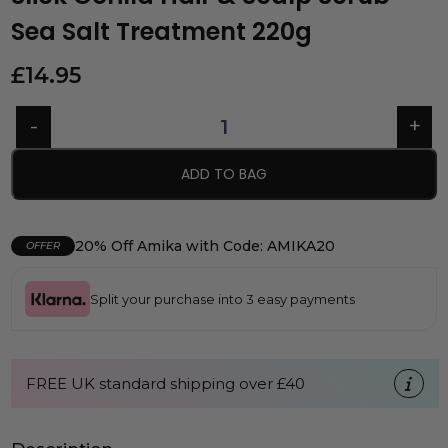
Sea Salt Treatment 220g
£
14.95
ADD TO BAG
20% Off Amika with Code: AMIKA20
OFFER
Split your purchase into 3 easy payments
FREE UK standard shipping over £40