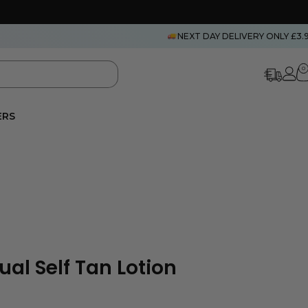
NEXT DAY DELIVERY ONLY £3.
0
ERS
al Self Tan Lotion