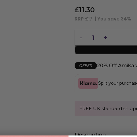
£
11.30
RRP
£17
| You save
34%
20% Off Amika 
OFFER
Split your purcha
FREE UK standard shippi
Description