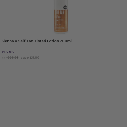
Sienna X Self Tan Tinted Lotion 200ml
£
15.95
RRP
£23.95
| Save £8.00
ADD TO BAG