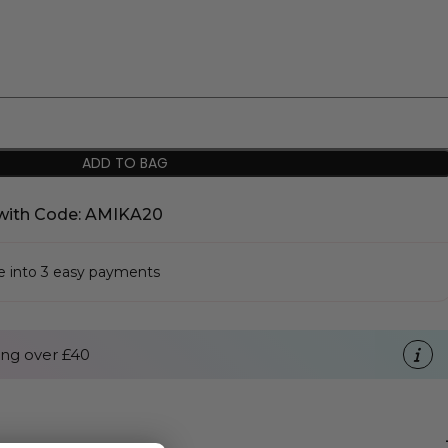
ADD TO BAG
with Code: AMIKA20
se into 3 easy payments
ng over £40