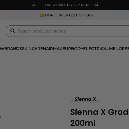
FREE DELIVERY WHEN YOU SPEND £40
SHOP OUR
LATEST OFFERS!
EW
BRANDS
SKINCARE
HAIR
MAKEUP
BODY
ELECTRICAL
MEN
OFF
Sienna X
Sienna X Gradu
200ml