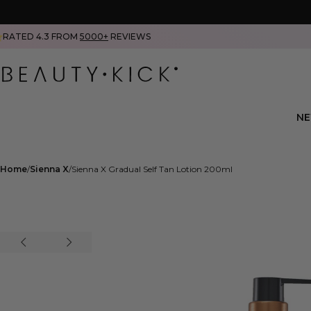
RATED 4.3 FROM
5000+
REVIEWS
N
Home
Sienna X
Sienna X Gradual Self Tan Lotion 200ml