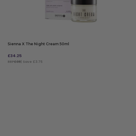
Sienna X The Night Cream 50ml
£
34.25
RRP
£38
| Save £3.75
ADD TO BAG