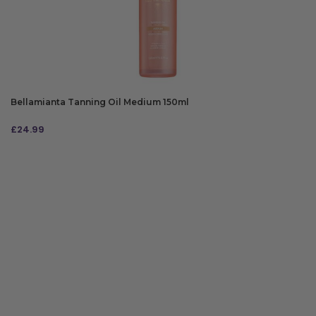
Bellamianta Tanning Oil Medium 150ml
£
24.99
ADD TO BAG