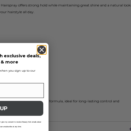
Hairspray offers strong hold while maintaining great shine and a natural look
your hairstyle all day.
h exclusive deals,
s & more
s when you sign up to our
ly with Schwarzkopf's trusted formula, ideal for long-lasting control and
 UP
 I give my consent to receive Beauty Kick emails about
 can unsubscribe at any time.