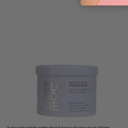
Schwarzkopf BlondMe Bond Repair Purple Mask 500ml