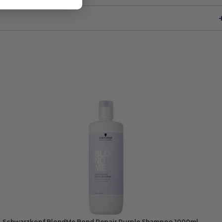
Schwarzkopf BlondMe Bond Repair Purple Shampoo 1000ml