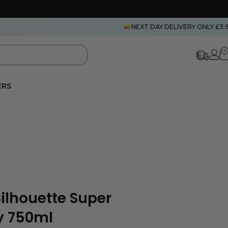
NEXT DAY DELIVERY ONLY £3.
0
ERS
ilhouette Super
y 750ml