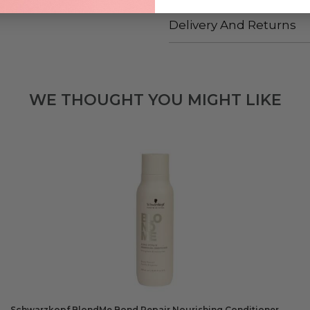
Delivery And Returns
WE THOUGHT YOU MIGHT LIKE
Schwarzkopf BlondMe Bond Repair Nourishing Conditioner