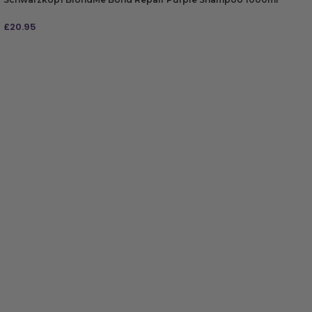
£
20.95
ADD TO BAG