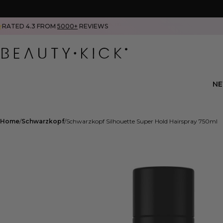
RATED 4.3 FROM
5000+
REVIEWS
N
Home
Schwarzkopf
Schwarzkopf Silhouette Super Hold Hairspray 750ml