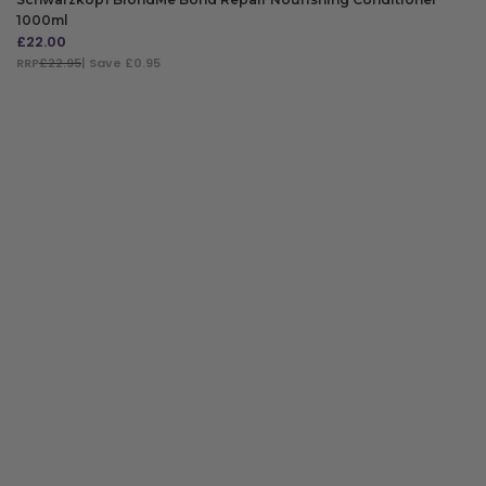
1000ml
£
22.00
RRP
£22.95
| Save £0.95
ADD TO BAG