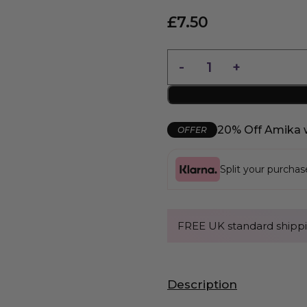
£
7.50
20% Off Amika 
OFFER
Split your purcha
FREE UK standard shippi
Description