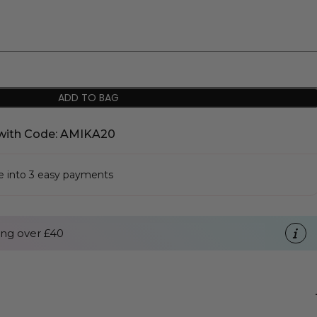
ADD TO BAG
with Code: AMIKA20
se into 3 easy payments
ng over £40