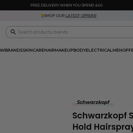
FREE DELIVERY WHEN YOU SPEND £40
SHOP OUR
LATEST OFFERS!
EW
BRANDS
SKINCARE
HAIR
MAKEUP
BODY
ELECTRICAL
MEN
OFF
Schwarzkopf
Schwarzkopf S
Hold Hairspra