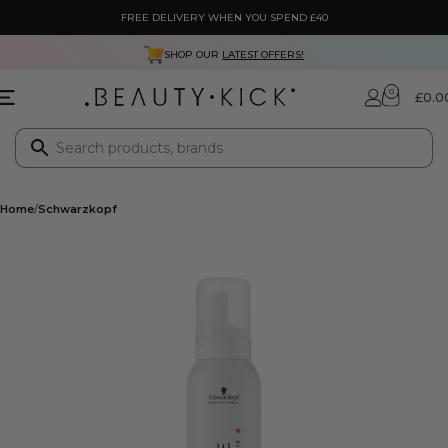
FREE DELIVERY WHEN YOU SPEND £40
SHOP OUR
LATEST OFFERS!
0
£
0.0
Home
Schwarzkopf