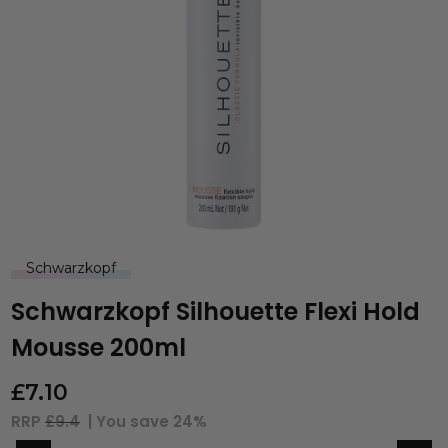
Schwarzkopf
Schwarzkopf Silhouette Flexi Hold
Mousse 200ml
£
7.10
RRP
£9.4
| You save
24%