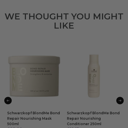
WE THOUGHT YOU MIGHT
LIKE
Schwarzkopf BlondMe Bond
Schwarzkopf BlondMe Bond
Repair Nourishing Mask
Repair Nourishing
500ml
Conditioner 250ml