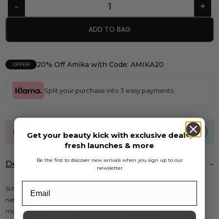
ADD TO BAG
20% Off Amika with Code: AMIKA20
OFFER
Split your purchase into 3 easy payments
FREE UK standard shipping over £40
Get your beauty kick with exclusive deals,
fresh launches & more
Be the first to discover new arrivals when you sign up to our
Description
newsletter
Schwarzkopf Silhouette Flexi Hold Mousse 200ml offers a lasting,
naturally flexible hold while adding volume and shine to your hair. This
mousse is perfect for those who want effortless styling without the