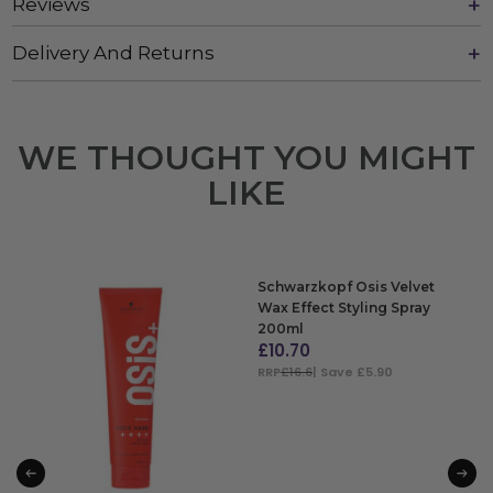
Reviews
Delivery And Returns
WE THOUGHT YOU MIGHT
LIKE
Schwarzkopf Osis Velvet
Wax Effect Styling Spray
200ml
£
10.70
RRP
£16.6
| Save £5.90
ADD TO BAG