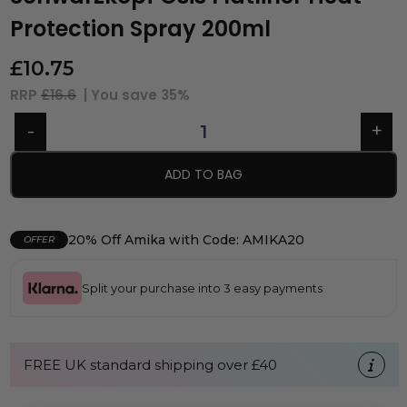
Protection Spray 200ml
£
10.75
RRP
£16.6
| You save
35%
ADD TO BAG
20% Off Amika with Code: AMIKA20
OFFER
Split your purchase into 3 easy payments
FREE UK standard shipping over £40