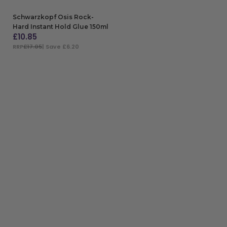
Schwarzkopf Osis Rock-
Hard Instant Hold Glue 150ml
£
10.85
RRP
£17.05
| Save £6.20
ADD TO BAG