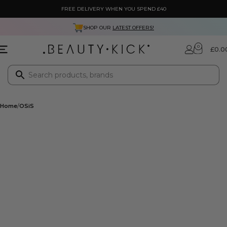
FREE DELIVERY WHEN YOU SPEND £40
SHOP OUR
LATEST OFFERS!
0
£
0.0
Home
OSiS