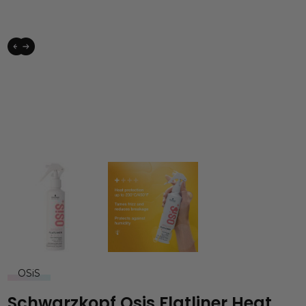
OSiS
Schwarzkopf Osis Flatliner Heat