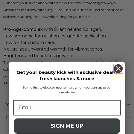
Enhance your silver and white hair with Schwarzkopf Igora Royal
Absolutes in Silverwhite Grey Lilac. This unique demi-permanent color
delivers stunning results while caring for your hair.
Pro-Age-Complex
with Siliamine and Collagen.
Low ammonia formulation for gentler application.
Low pH for custom care.
Neutralizes unwanted warmth for vibrant tones.
Brightens and beautifies grey hair.
This specially sourced formula provides cool pigments that enrich hair
color and make white hair appear more vibrant and lively. Experience
Get your beauty kick with exclusive deals,
professional-quality results at home with Schwarzkopf Igora Royal
fresh launches & more
Absolutes, tailored for those who cherish their silver strands.
Be the first to discover new arrivals when you sign up to our
newsletter
Reviews
Delivery And Returns
SIGN ME UP