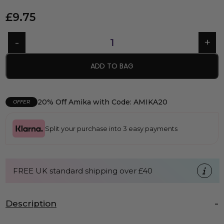
£
9.75
ADD TO BAG
20% Off Amika with Code: AMIKA20
OFFER
Split your purchase into 3 easy payments
FREE UK standard shipping over £40
Description