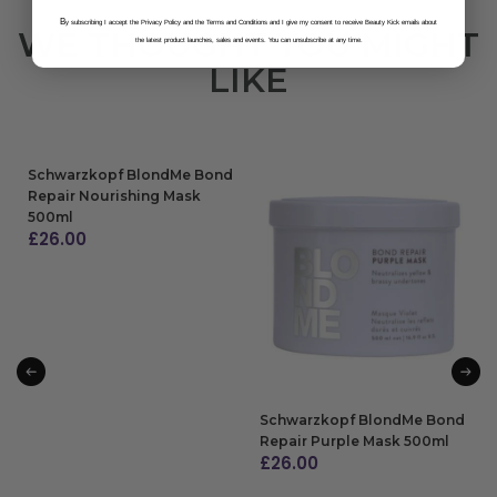
B
y subscribing I accept the Privacy Policy and the Terms and Conditions and I give my consent to receive Beauty Kick emails about
WE THOUGHT YOU MIGHT
the latest product launches, sales and events. You can unsubscribe at any time.
LIKE
Schwarzkopf BlondMe Bond
Repair Nourishing Mask
500ml
£
26.00
ADD TO BAG
Schwarzkopf BlondMe Bond
Repair Purple Mask 500ml
£
26.00