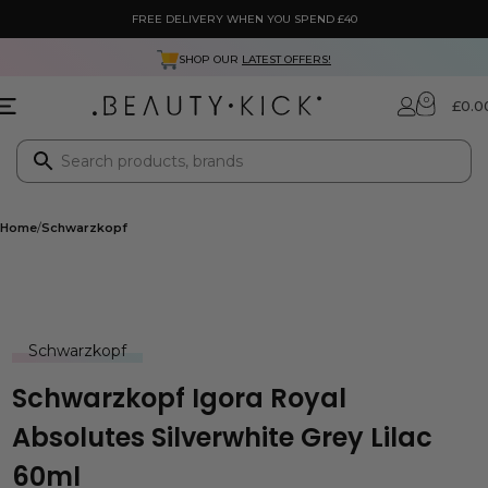
FREE DELIVERY WHEN YOU SPEND £40
SHOP OUR
LATEST OFFERS!
0
£
0.0
Home
Schwarzkopf
Schwarzkopf
Schwarzkopf Igora Royal
Absolutes Silverwhite Grey Lilac
60ml