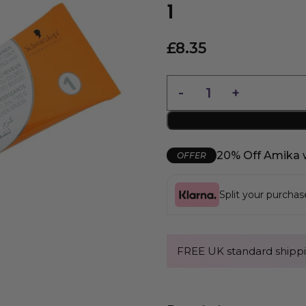
1
£
8.35
20% Off Amika 
OFFER
Split your purcha
FREE UK standard shippi