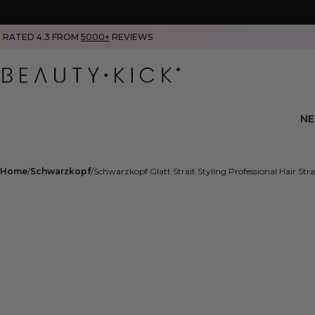
RATED 4.3 FROM
5000+
REVIEWS
N
Home
Schwarzkopf
Schwarzkopf Glatt Strait Styling Professional Hair Stra