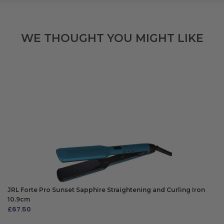
WE THOUGHT YOU MIGHT LIKE
JRL Forte Pro Sunset Sapphire Straightening and Curling Iron
10.9cm
£
67.50