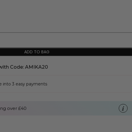
ADD TO BAG
with Code: AMIKA20
se into 3 easy payments
ng over £40