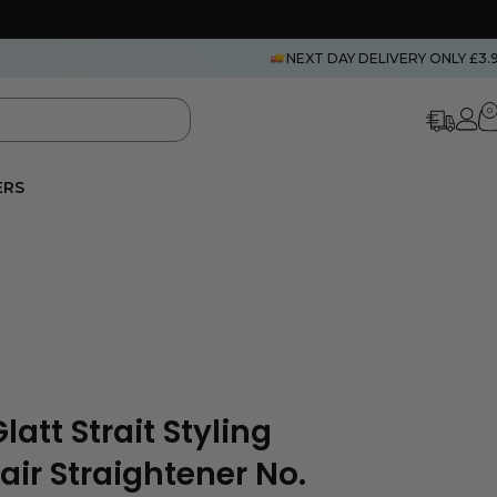
NEXT DAY DELIVERY ONLY £3.
0
ERS
att Strait Styling
air Straightener No.