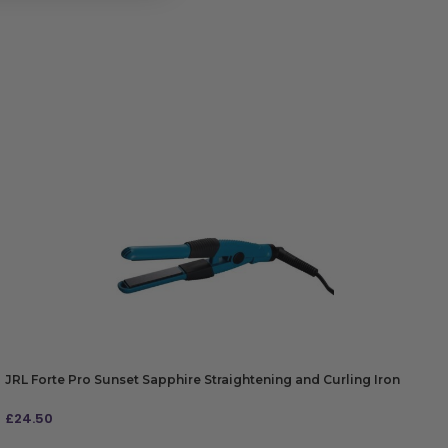
JRL Forte Pro Sunset Sapphire Straightening and Curling Iron
£
24.50