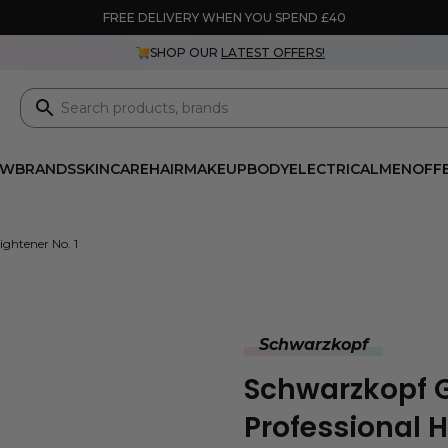
FREE DELIVERY WHEN YOU SPEND £40
SHOP OUR
LATEST OFFERS!
EW
BRANDS
SKINCARE
HAIR
MAKEUP
BODY
ELECTRICAL
MEN
OFF
ightener No. 1
Schwarzkopf
Schwarzkopf Gl
Professional H