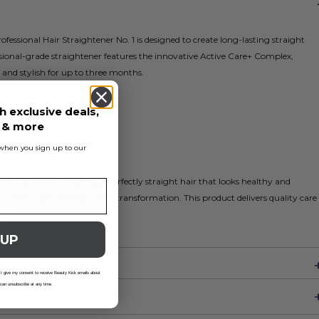
fessional Hair Straightener No. 1 is designed to create long-lasting straight
essional-grade straightener features the innovative Active Care+ Complex,
and stylish for up to three months.
h exclusive deals,
s & more
s when you sign up to our
 the instructions and enjoy perfectly straight hair that looks healthy and
izzy hair types seeking a sleek transformation. This product delivers quality care
ively.
 UP
 I give my consent to receive Beauty Kick emails about
 can unsubscribe at any time.