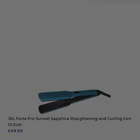
JRL Forte Pro Sunset Sapphire Straightening and Curling Iron
10.5cm
£
68.50