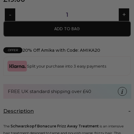
ADD TO BAG
20% Off Amika with Code: AMIKA20
OFFER
Split your purchase into 3 easy payments
FREE UK standard shipping over £40
Description
The
Schwarzkopf Bonacure Frizz Away Treatment
is an intensive
hair treatment designed to tame and nourish coarse, frizzy hair. This