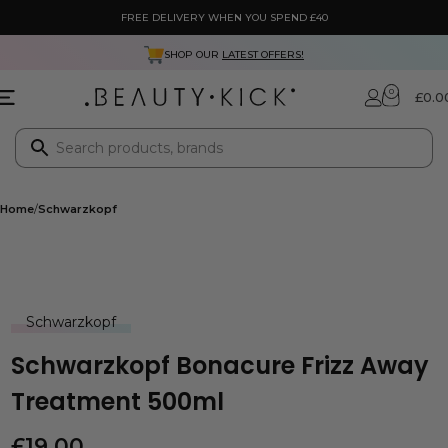
FREE DELIVERY WHEN YOU SPEND £40
SHOP OUR
LATEST OFFERS!
0
£
0.0
Home
Schwarzkopf
Schwarzkopf
Schwarzkopf Bonacure Frizz Away
Treatment 500ml
£
19.00