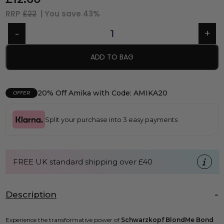
RRP
£22
| You save
43%
ADD TO BAG
20% Off Amika with Code: AMIKA20
OFFER
Split your purchase into 3 easy payments
FREE UK standard shipping over £40
Description
Experience the transformative power of
Schwarzkopf BlondMe Bond