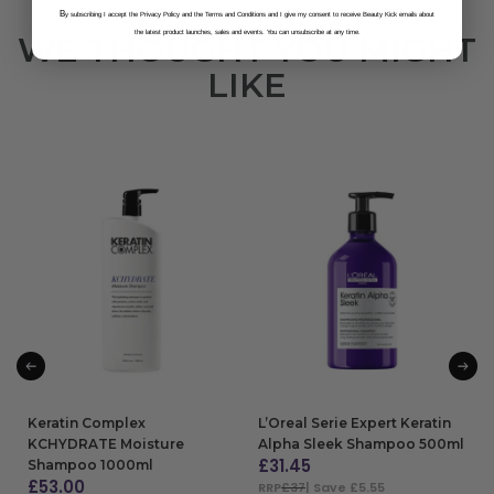
B
y subscribing I accept the Privacy Policy and the Terms and Conditions and I give my consent to receive Beauty Kick emails about
the latest product launches, sales and events. You can unsubscribe at any time.
WE THOUGHT YOU MIGHT
LIKE
Keratin Complex
L’Oreal Serie Expert Keratin
KCHYDRATE Moisture
Alpha Sleek Shampoo 500ml
£
31.45
Shampoo 1000ml
£
53.00
RRP
£37
| Save £5.55