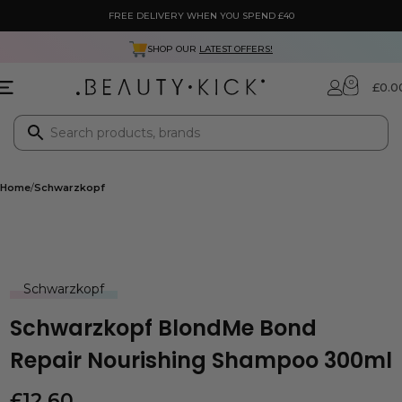
FREE DELIVERY WHEN YOU SPEND £40
SHOP OUR
LATEST OFFERS!
0
£
0.0
Home
Schwarzkopf
Schwarzkopf
Schwarzkopf BlondMe Bond
Repair Nourishing Shampoo 300ml
£
12.60