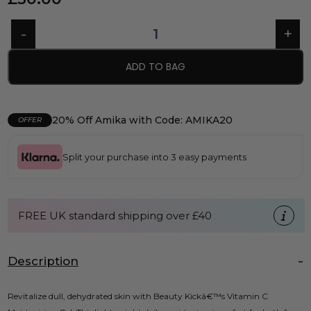
ADD TO BAG
20% Off Amika with Code: AMIKA20
OFFER
Split your purchase into 3 easy payments
FREE UK standard shipping over £40
Description
Revitalize dull, dehydrated skin with Beauty Kickâ€™s Vitamin C