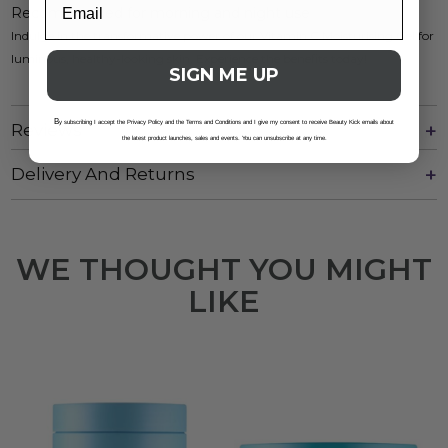
Recommended for morning and night use
Indulge in the transformative power of our Vitamin C Moisturising Gel for
luminous, healthy-looking skin. Experience the benefits today!
SIGN ME UP
B
y subscribing I accept the Privacy Policy and the Terms and Conditions and I give my consent to receive Beauty Kick emails about
Reviews
the latest product launches, sales and events. You can unsubscribe at any time.
Delivery And Returns
WE THOUGHT YOU MIGHT
LIKE