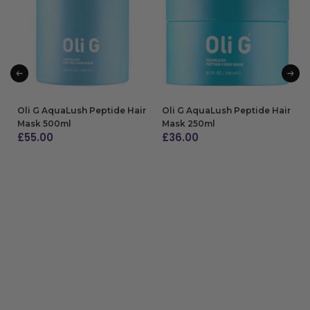
Oli G AquaLush Peptide Hair
Oli G AquaLush Peptide Hair
Mask 500ml
Mask 250ml
£
55.00
£
36.00
ADD TO BAG
ADD TO BAG