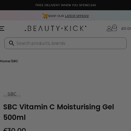
FREE DELIVERY WHEN YOU SPEND £40
SHOP OUR
LATEST OFFERS!
0
£
0.0
Home
SBC
SBC
SBC Vitamin C Moisturising Gel
500ml
£
30.00