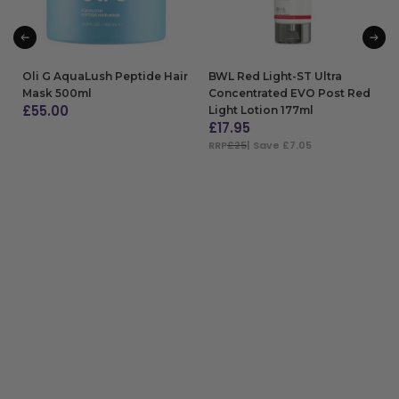
Oli G AquaLush Peptide Hair
BWL Red Light-ST Ultra
Mask 500ml
Concentrated EVO Post Red
£
55.00
Light Lotion 177ml
£
17.95
ADD TO BAG
RRP
£25
| Save £7.05
ADD TO BAG