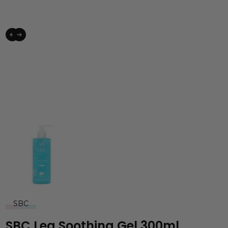
SBC
SBC Leg Soothing Gel 300ml