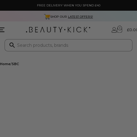
FREE DELIVERY WHEN YOU SPEND £40
SHOP OUR
LATEST OFFERS!
0
£
0.0
Home
SBC