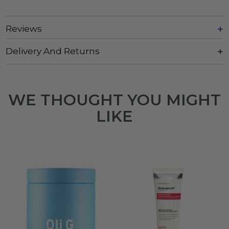
Reviews
Delivery And Returns
WE THOUGHT YOU MIGHT
LIKE