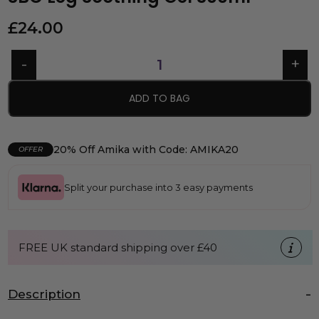
£
24.00
ADD TO BAG
20% Off Amika with Code: AMIKA20
OFFER
Split your purchase into 3 easy payments
FREE UK standard shipping over £40
Description