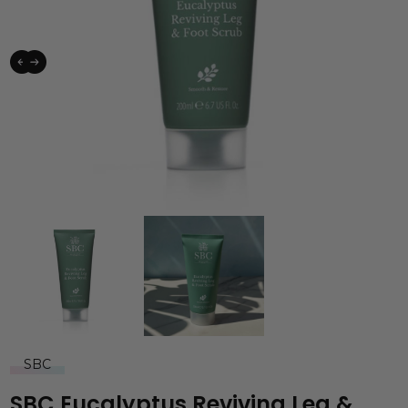
SBC
SBC Eucalyptus Reviving Leg &