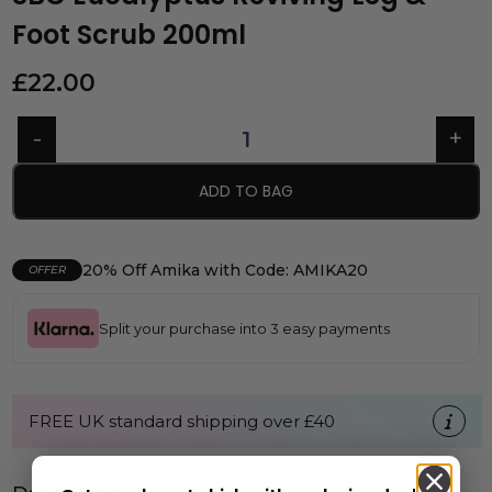
Foot Scrub 200ml
£
22.00
ADD TO BAG
20% Off Amika with Code: AMIKA20
OFFER
Split your purchase into 3 easy payments
FREE UK standard shipping over £40