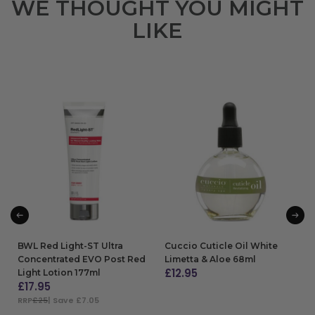
WE THOUGHT YOU MIGHT
LIKE
BWL Red Light-ST Ultra
Cuccio Cuticle Oil White
Concentrated EVO Post Red
Limetta & Aloe 68ml
£
12.95
Light Lotion 177ml
£
17.95
ADD TO BAG
RRP
£25
| Save £7.05