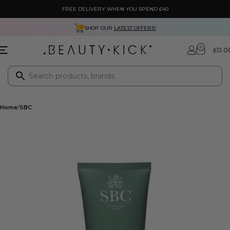
FREE DELIVERY WHEN YOU SPEND £40
SHOP OUR
LATEST OFFERS!
0
£
0.0
Home
SBC