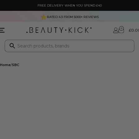
FREE DELIVERY WHEN YOU SPEND £40
RATED 4.3 FROM
5000+
REVIEWS
0
£
0.0
Home
SBC