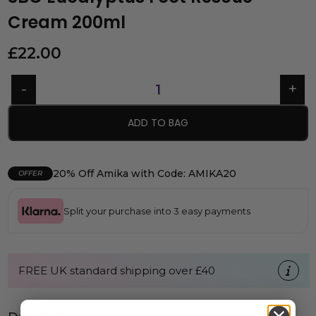
Cream 200ml
£
22.00
ADD TO BAG
20% Off Amika with Code: AMIKA20
OFFER
Split your purchase into 3 easy payments
FREE UK standard shipping over £40