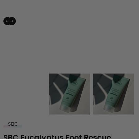
SBC
SBC Eucalyptus Foot Rescue