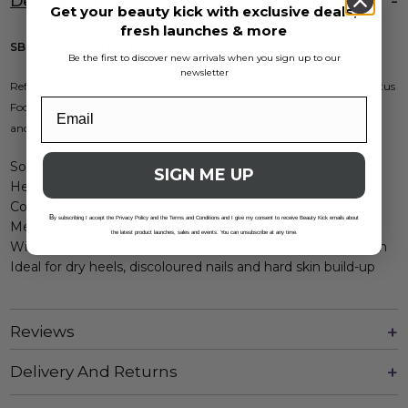
Description
Get your beauty kick with exclusive deals,
fresh launches & more
SBC Eucalyptus Foot Rescue Cream 200ml
Be the first to discover new arrivals when you sign up to our
newsletter
Refresh and restore tired, overworked feet with SBC Skincare’s Eucalyptus
Foot Rescue Cream. This treatment works to deeply nourish, deodorise
and soothe, for softer, healthier-looking feet from your first use.
Soothes and softens rough, dry or cracked skin
SIGN ME UP
Helps reduce odour and refresh tired, active feet
Cools and deodorises with Eucalyptus, Rosemary and
B
y subscribing I accept the Privacy Policy and the Terms and Conditions and I give my consent to receive Beauty Kick emails about
Menthol
the latest product launches, sales and events. You can unsubscribe at any time.
With Arnica to comfort and Propolis to maintain skin health
Ideal for dry heels, discoloured nails and hard skin build-up
Reviews
Delivery And Returns