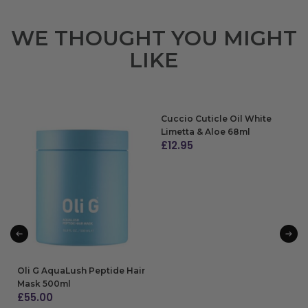
WE THOUGHT YOU MIGHT
LIKE
Cuccio Cuticle Oil White
Limetta & Aloe 68ml
£
12.95
ADD TO BAG
Oli G AquaLush Peptide Hair
Mask 500ml
£
55.00