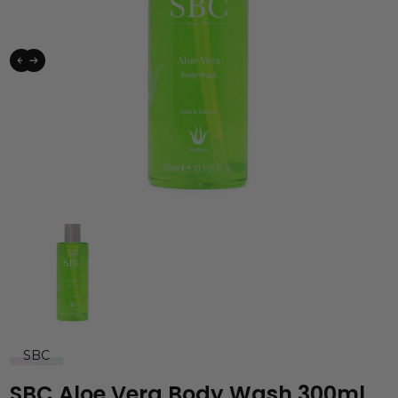
SBC
SBC Aloe Vera Body Wash 300ml