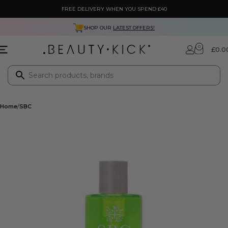
FREE DELIVERY WHEN YOU SPEND £40
SHOP OUR
LATEST OFFERS!
0
£
0.0
Home
SBC