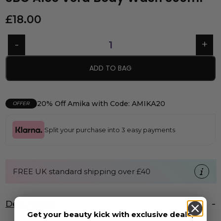
£
18.00
ADD TO BAG
20% Off Amika with Code: AMIKA20
OFFER
Split your purchase into 3 easy payments
FREE UK standard shipping over £40
Description
Get your beauty kick with exclusive deals,