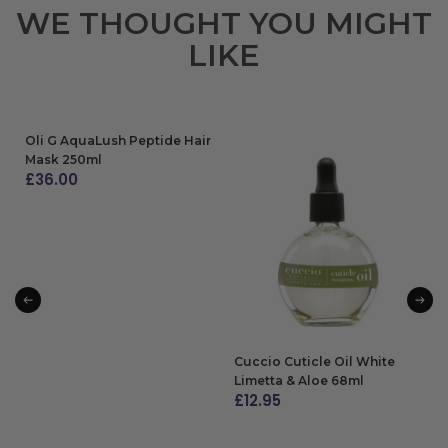
WE THOUGHT YOU MIGHT
LIKE
Oli G AquaLush Peptide Hair
Mask 250ml
£
36.00
ADD TO BAG
Cuccio Cuticle Oil White
Limetta & Aloe 68ml
£
12.95
ADD TO BAG