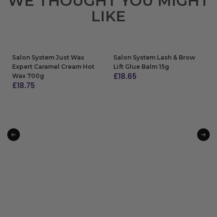
WE THOUGHT YOU MIGHT
LIKE
Salon System Just Wax
Salon System Lash & Brow
Expert Caramel Cream Hot
Lift Glue Balm 15g
£
18.65
Wax 700g
£
18.75
ADD TO BAG
ADD TO BAG