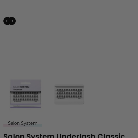
Salon System
Salon System Underlash Classic