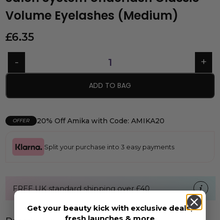
Volume Eyelashes (Medium)
£
6.35
ADD TO BAG
20% Off Amika with Code: AMIKA20
OFFER
Split your purchase into 3 easy payments
FREE UK standard shipping over £40
Get your beauty kick with exclusive deals,
fresh launches & more