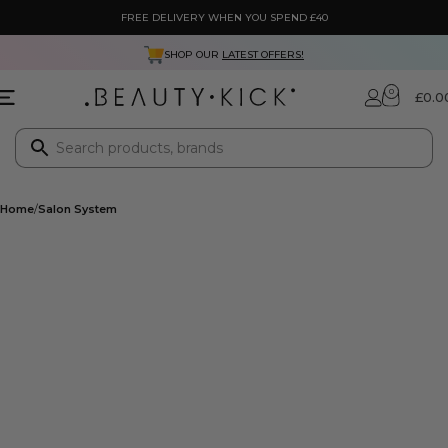
FREE DELIVERY WHEN YOU SPEND £40
SHOP OUR
LATEST OFFERS!
0
£
0.0
Home
Salon System