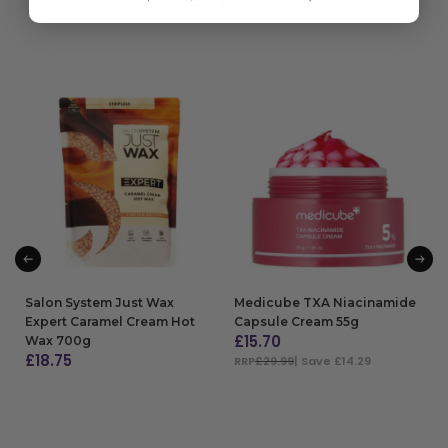
Salon System Just Wax
Medicube TXA Niacinamide
Expert Caramel Cream Hot
Capsule Cream 55g
£
15.70
Wax 700g
£
18.75
RRP
£29.99
| Save £14.29
ADD TO BAG
ADD TO BAG