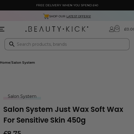
FREE DELIVERY WHEN YOU SPEND £40
SHOP OUR
LATEST OFFERS!
0
£
0.0
Home
Salon System
Salon System
Salon System Just Wax Soft Wax
For Sensitive Skin 450g
£
8.75