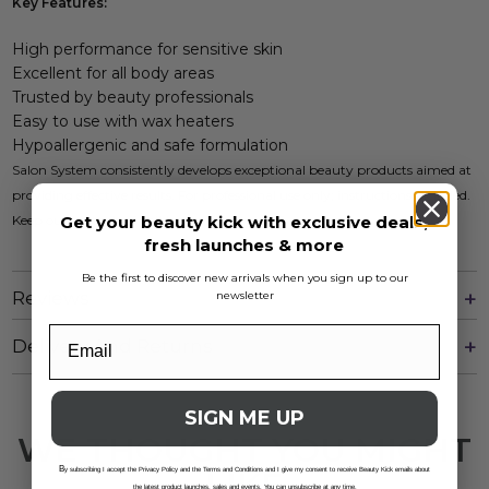
Key Features:
High performance for sensitive skin
Excellent for all body areas
Trusted by beauty professionals
Easy to use with wax heaters
Hypoallergenic and safe formulation
Salon System consistently develops exceptional beauty products aimed at
providing effective results. For professional use only; instructions included.
Get your beauty kick with exclusive deals,
Keep out of reach of children.
fresh launches & more
Be the first to discover new arrivals when you sign up to our
Reviews
newsletter
Delivery And Returns
SIGN ME UP
WE THOUGHT YOU MIGHT
B
LIKE
y subscribing I accept the Privacy Policy and the Terms and Conditions and I give my consent to receive Beauty Kick emails about
the latest product launches, sales and events. You can unsubscribe at any time.