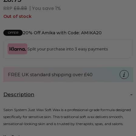
RRP
£8.88
| You save
1%
Out of stock
20% Off Amika with Code: AMIKA20
OFFER
Split your purchase into 3 easy payments
FREE UK standard shipping over £40
Description
Salon System Just Wax Soft Wax is a professional-grade formula designed
specifically for sensitive skin. This traditional soft wax delivers smooth,
sensational-looking skin and is trusted by therapists, spas, and salons.