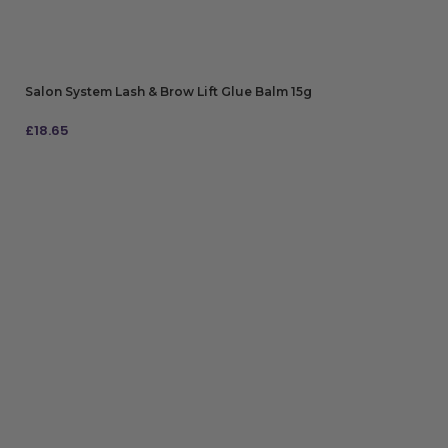
Salon System Lash & Brow Lift Glue Balm 15g
£
18.65
ADD TO BAG