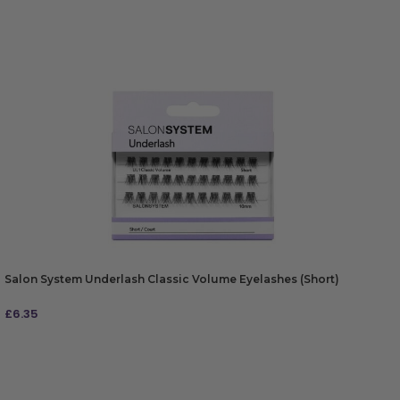
Salon System Underlash Classic Volume Eyelashes (Short)
£
6.35
ADD TO BAG