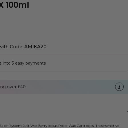
X 100ml
with Code: AMIKA20
se into 3 easy payments
ng over £40
alon System Just Wax Berrylicious Roller Wax Cartridges. These sensitive