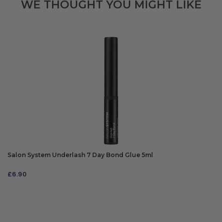
WE THOUGHT YOU MIGHT LIKE
Salon System Underlash 7 Day Bond Glue 5ml
£
6.90
ADD TO BAG