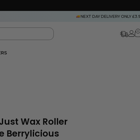
NEXT DAY DELIVERY ONLY £3.
0
ERS
Just Wax Roller
 Berrylicious