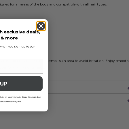
gned for all areas of the body and compatible with all hair types.
h exclusive deals,
s & more
s when you sign up to our
eated properly and test it on a small skin area to avoid irritation. Enjoy smooth
idges for your waxing needs.
 UP
 I give my consent to receive Beauty Kick emails about
 can unsubscribe at any time.