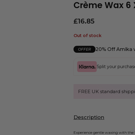
Crème Wax 6 
£
16.85
Out of stock
20% Off Amika 
OFFER
Split your purcha
FREE UK standard shippi
Description
Experience gentle waxing with the S