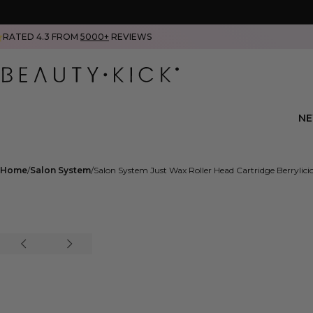
RATED 4.3 FROM
5000+
REVIEWS
N
Home
Salon System
Salon System Just Wax Roller Head Cartridge Berryli