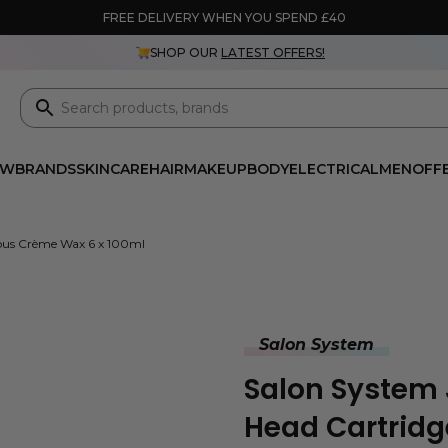
FREE DELIVERY WHEN YOU SPEND £40
SHOP OUR
LATEST OFFERS!
EW
BRANDS
SKINCARE
HAIR
MAKEUP
BODY
ELECTRICAL
MEN
OFF
cious Crème Wax 6 x 100ml
Salon System
Salon System 
Head Cartridge