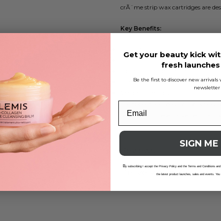
crÃ¨me strip wax cartridges are desi
Key Benefits:
Delicate berry scent
Get your beauty kick wit
Perfect for sensitive skin
fresh launche
Ideal for larger areas
Be the first to discover new arrival
Pre-attached roller head
newsletter
Vegan-friendly
For application, ensure the wax is h
results with these convenient cartr
SIGN ME
Reviews
B
y subscribing I accept the Privacy Policy and the Terms and Conditions and
Delivery And Returns
the latest product launches, sales and events. You