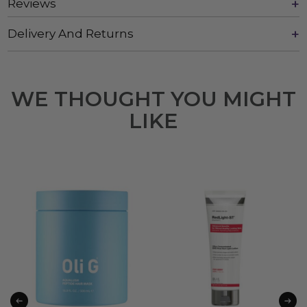
Reviews
Delivery And Returns
WE THOUGHT YOU MIGHT
LIKE