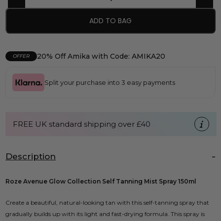
ADD TO BAG
20% Off Amika with Code: AMIKA20
OFFER
Split your purchase into 3 easy payments
FREE UK standard shipping over £40
Description
Roze Avenue Glow Collection Self Tanning Mist Spray 150ml
Create a beautiful, natural-looking tan with this self-tanning spray that
gradually builds up with its light and fast-drying formula. This spray is