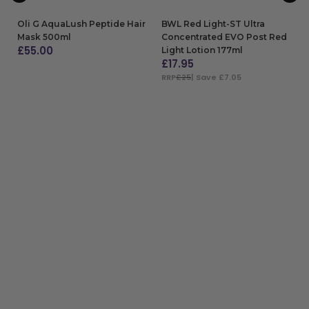
Oli G AquaLush Peptide Hair
BWL Red Light-ST Ultra
Mask 500ml
Concentrated EVO Post Red
£
55.00
Light Lotion 177ml
£
17.95
ADD TO BAG
RRP
£25
| Save £7.05
ADD TO BAG