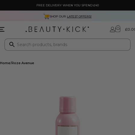
FREE DELIVERY WHEN YOU SPEND £40
SHOP OUR
LATEST OFFERS!
0
£
0.0
Home
Roze Avenue