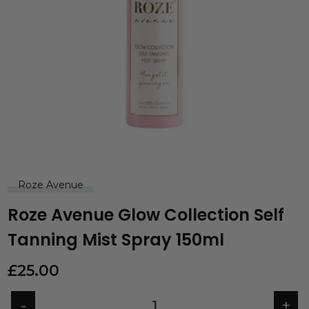
Roze Avenue
Roze Avenue Glow Collection Self
Tanning Mist Spray 150ml
£
25.00