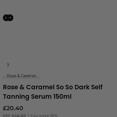
Rose & Caramel
Rose & Caramel So So Dark Self
Tanning Serum 150ml
£
20.40
RRP
£24.99
| You save
18%