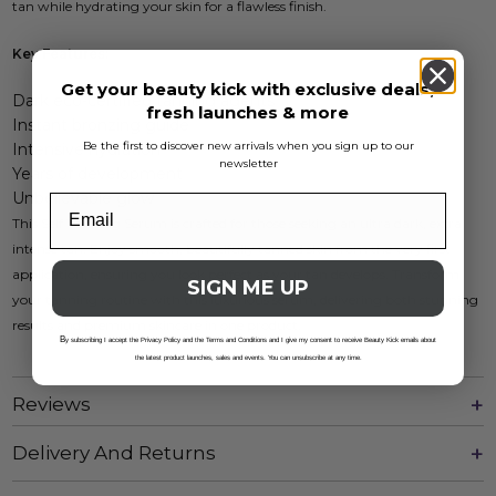
tan while hydrating your skin for a flawless finish.
Key Features:
Get your beauty kick with exclusive deals,
Dark eco-certified tanning agents
fresh launches & more
Instant bronzing guide
Be the first to discover new arrivals when you sign up to our
Intensive hydration
newsletter
Years of development
Unbelievable glow
This Self Tanning Serum is crafted for those seeking an ultra dark, extra
intense tan. Enjoy smooth, beautifully tanned skin from the very first
application, ensuring you look perfect as your tan develops. Transform
SIGN ME UP
your tanning routine with this luxurious serum, delivering both stunning
results and premium skincare in one product.
B
y subscribing I accept the Privacy Policy and the Terms and Conditions and I give my consent to receive Beauty Kick emails about
the latest product launches, sales and events. You can unsubscribe at any time.
Reviews
Delivery And Returns