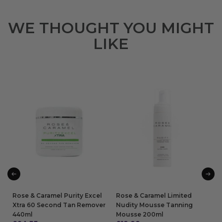
WE THOUGHT YOU MIGHT
LIKE
Rose & Caramel Purity Excel
Rose & Caramel Limited
Xtra 60 Second Tan Remover
Nudity Mousse Tanning
440ml
Mousse 200ml