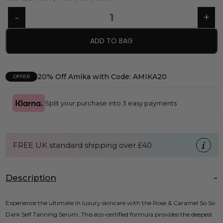
ADD TO BAG
20% Off Amika with Code: AMIKA20
OFFER
Split your purchase into 3 easy payments
FREE UK standard shipping over £40
Description
Experience the ultimate in luxury skincare with the Rose & Caramel So So
Dark Self Tanning Serum. This eco-certified formula provides the deepest