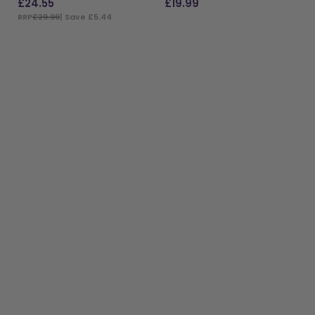
£
24.55
£
19.99
RRP
£29.99
| Save £5.44
ADD TO BAG
ADD TO BAG