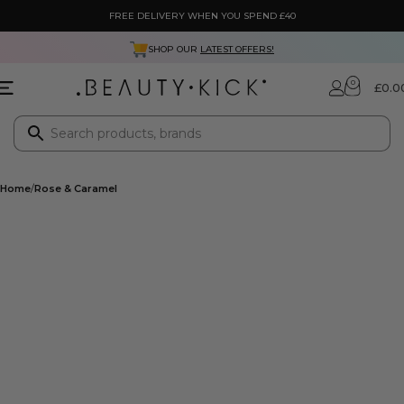
FREE DELIVERY WHEN YOU SPEND £40
SHOP OUR
LATEST OFFERS!
0
£
0.0
Home
Rose & Caramel