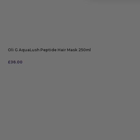
Oli G AquaLush Peptide Hair Mask 250ml
£
36.00
ADD TO BAG