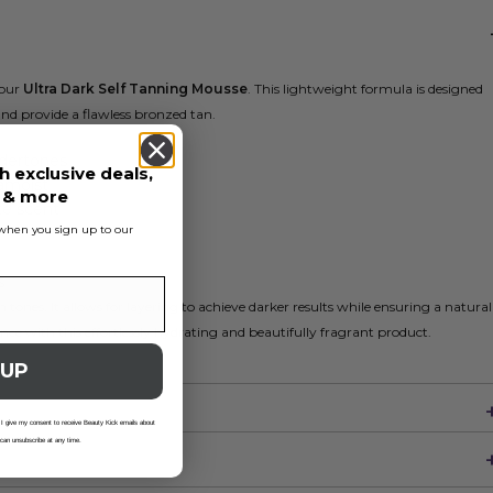
 our
Ultra Dark Self Tanning Mousse
. This lightweight formula is designed
nd provide a flawless bronzed tan.
ndertones
h exclusive deals,
famoist
s & more
e scent
s when you sign up to our
e
s
tones. It allows for layering to achieve darker results while ensuring a natural
ce with this effortlessly hydrating and beautifully fragrant product.
 UP
 I give my consent to receive Beauty Kick emails about
 can unsubscribe at any time.