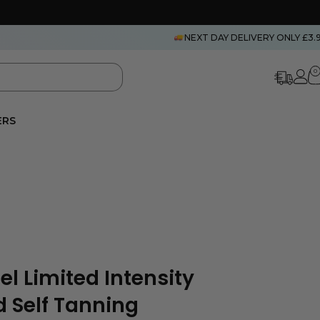
NEXT DAY DELIVERY ONLY £3.
0
ERS
l Limited Intensity
d Self Tanning