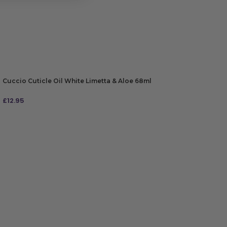
Cuccio Cuticle Oil White Limetta & Aloe 68ml
£
12.95
ADD TO BAG