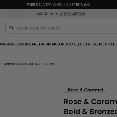
FREE DELIVERY WHEN YOU SPEND £40
SHOP OUR
LATEST OFFERS!
EW
BRANDS
SKINCARE
HAIR
MAKEUP
BODY
ELECTRICAL
MEN
OFF
elf Tanning Mousse Ultra Dark 200ml
Rose & Caramel
Rose & Carame
Bold & Bronze