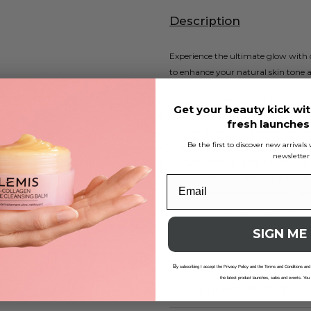
Description
Experience the ultimate glow with
to enhance your natural skin tone a
Deep bronze tan with red u
Get your beauty kick wit
Infused with moisturizing El
fresh launche
Subtle Mango & Pomegranat
Be the first to discover new arrival
Paraben-free and cruelty-fre
newsletter
Vegan friendly and UK made
Development time: 6-8 hour
Our mousse brightens even dull skin 
fade. Enhance your tanning experien
SIGN ME
Reviews
B
y subscribing I accept the Privacy Policy and the Terms and Conditions and
the latest product launches, sales and events. You
Delivery And Returns