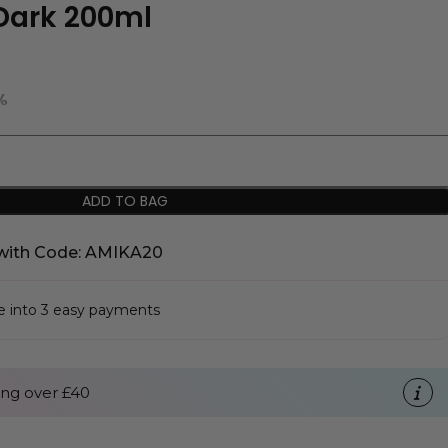
Dark 200ml
%
ADD TO BAG
with Code: AMIKA20
se into 3 easy payments
ng over £40