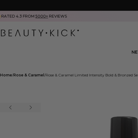
RATED 4.3 FROM
5000+
REVIEWS
N
Home
Rose & Caramel
Rose & Caramel Limited Intensity Bold & Bronzed S