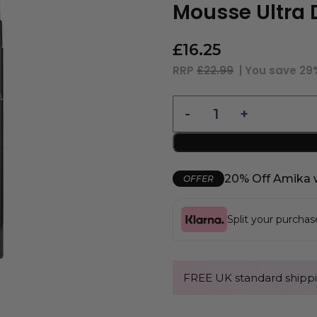
Mousse Ultra 
£
16.25
RRP
£22.99
| You save
29
20% Off Amika 
OFFER
Split your purcha
FREE UK standard shippi