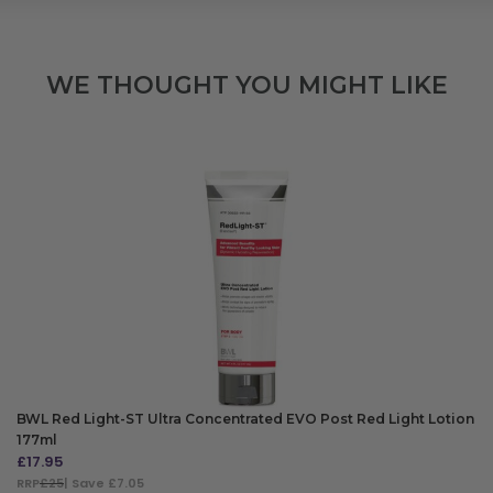
WE THOUGHT YOU MIGHT LIKE
BWL Red Light-ST Ultra Concentrated EVO Post Red Light Lotion
177ml
£
17.95
RRP
£25
| Save £7.05