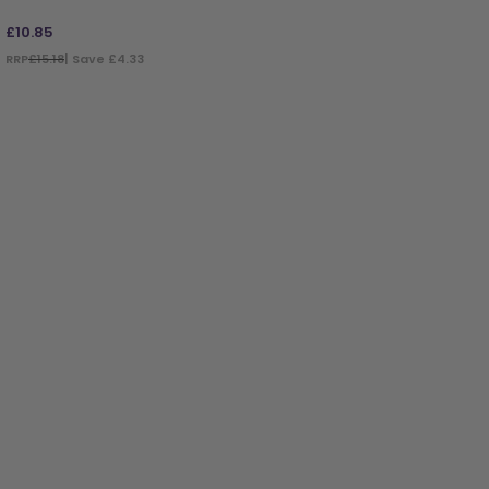
£
10.85
RRP
£15.18
| Save £4.33
ADD TO BAG