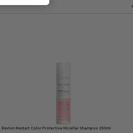
Revlon Restart Color Protective Micellar Shampoo 250ml