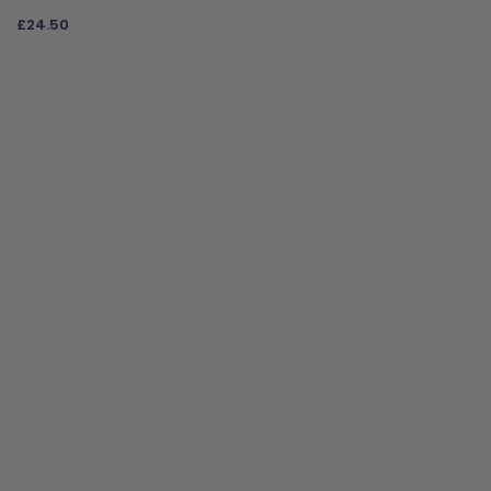
£
24.50
ADD TO BAG