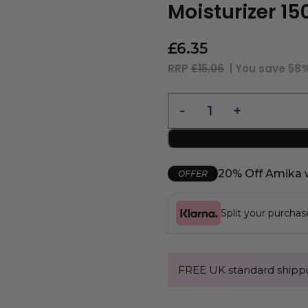
Moisturizer 1
£
6.35
RRP
£15.06
| You save
58
20% Off Amika 
OFFER
Split your purcha
FREE UK standard shippi