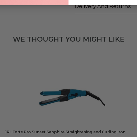
Delivery And Returns
WE THOUGHT YOU MIGHT LIKE
JRL Forte Pro Sunset Sapphire Straightening and Curling Iron