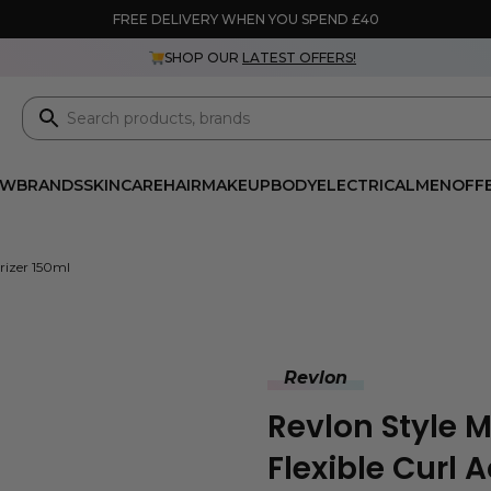
FREE DELIVERY WHEN YOU SPEND £40
SHOP OUR
LATEST OFFERS!
EW
BRANDS
SKINCARE
HAIR
MAKEUP
BODY
ELECTRICAL
MEN
OFF
urizer 150ml
Revlon
Revlon Style M
Flexible Curl 