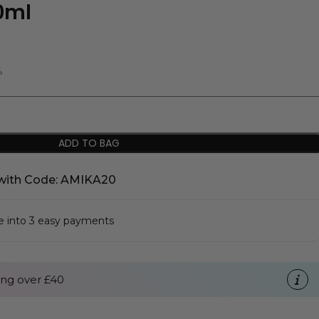
50ml
%
ADD TO BAG
with Code: AMIKA20
se into 3 easy payments
ng over £40