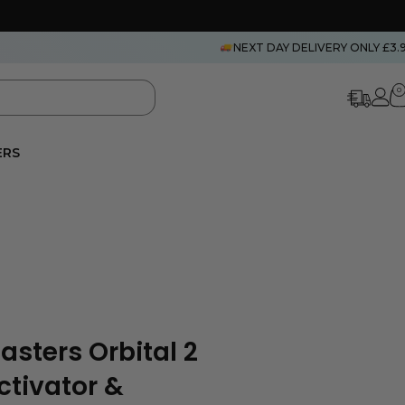
NEXT DAY DELIVERY ONLY £3.
0
ERS
asters Orbital 2
Activator &