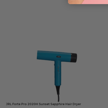
JRL Forte Pro 2020H Sunset Sapphire Hair Dryer