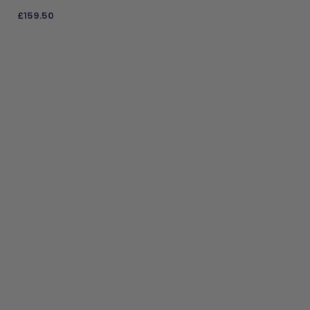
£
159.50
ADD TO BAG