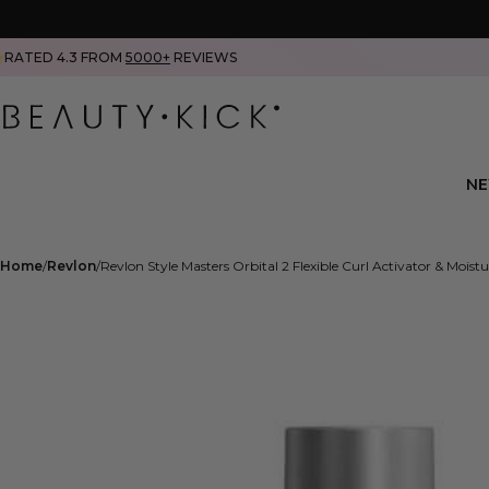
RATED 4.3 FROM
5000+
REVIEWS
N
Home
Revlon
Revlon Style Masters Orbital 2 Flexible Curl Activator & Moist