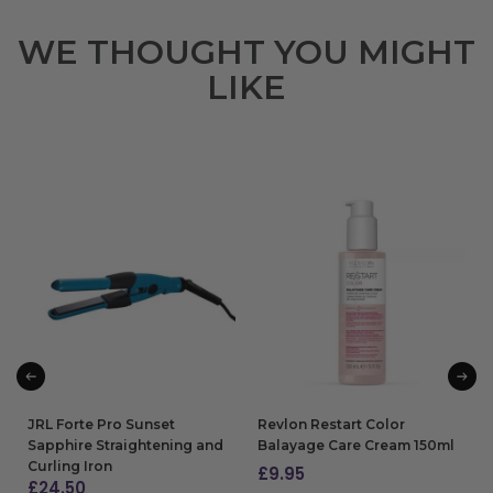
WE THOUGHT YOU MIGHT
LIKE
JRL Forte Pro Sunset
Revlon Restart Color
Sapphire Straightening and
Balayage Care Cream 150ml
Curling Iron
£
9.95
£
24.50