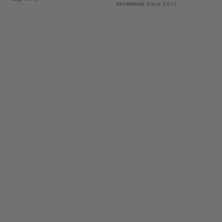
RRP
£15.12
| Save £5.17
ADD TO BAG
ADD TO BAG