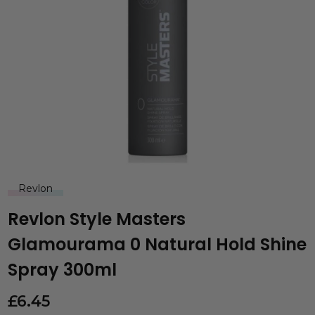
Revlon
Revlon Style Masters
Glamourama 0 Natural Hold Shine
Spray 300ml
£
6.45