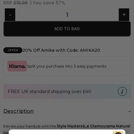
RRP
£15.06
| You save
57%
ADD TO BAG
20% Off Amika with Code: AMIKA20
OFFER
Split your purchase into 3 easy payments
FREE UK standard shipping over £40
Description
Elevate your hairstyle with the
Style Mastersâ„¢ Glamourama Natural
Hold Shine Spray
. This lightweight formula adds spectacular shine to