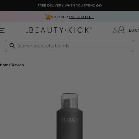
FREE DELIVERY WHEN YOU SPEND £40
SHOP OUR
LATEST OFFERS!
0
£
0.0
Home
Revlon